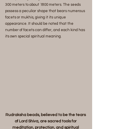
300 meters to about 1800 meters. The seeds 
possess a peculiar shape that bears numerous 
facets or mukhis, giving it its unique 
appearance. It should be noted that the 
number of facets can differ, and each kind has 
its own special spiritual meaning.
Rudraksha beads, believed to be the tears 
of Lord Shiva, are sacred tools for 
meditation, protection, and spiritual 