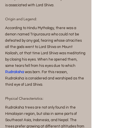
is associated with Lord Shiva.
Origin and Legend:
According to Hindu Mythology, there was a 
demon named Tripurasura who could not be 
defeated by any god, fearing whose atrocities 
all the gods went to Lord Shiva on Mount 
Kailash, at that time Lord Shiva was meditating 
by closing his eyes. When he opened them, 
some tears fell from his eyes due to which 
Rudraksha 
was born. For this reason, 
Rudraksha is considered and worshiped as the 
third eye of Lord Shiva.
Physical Characteristics:
Rudraksha
 trees are not only found in the 
Himalayan region, but also in some parts of 
Southeast Asia, Indonesia, and Nepal. The 
trees prefer growing at different altitudes from 