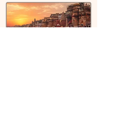
Discover sacred ghats and rituals in
Varanasi
Kashi, India
Learn about Rudraksha beads and
their spiritual power