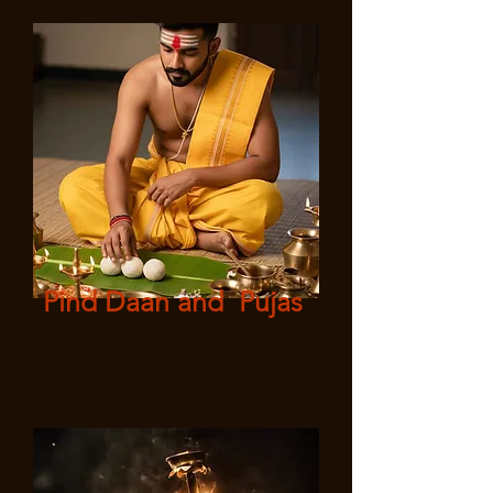
Pind Daan and Pujas