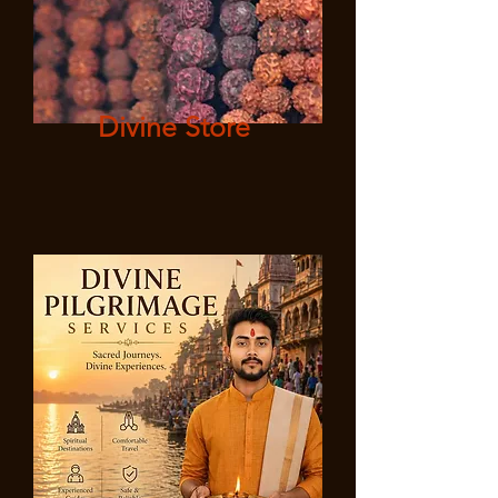
Divine Store