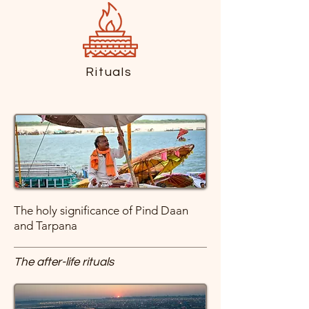
Rituals
The holy significance of Pind Daan
and Tarpana
The after-life rituals