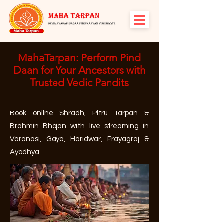
MahaTarpan: Perform Pind
Daan for Your Ancestors with
Trusted Vedic Pandits
Book online Shradh, Pitru Tarpan &
Brahmin Bhojan with live streaming in
Varanasi, Gaya, Haridwar, Prayagraj &
Ayodhya.