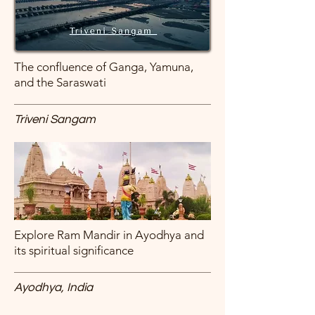
The confluence of Ganga, Yamuna,
and the Saraswati
Triveni Sangam
Explore Ram Mandir in Ayodhya and
its spiritual significance
Ayodhya, India