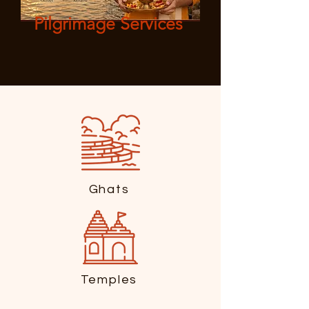
Pilgrimage Services
Ghats
Temples