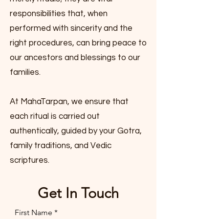
responsibilities that, when
performed with sincerity and the
right procedures, can bring peace to
our ancestors and blessings to our
families.
At MahaTarpan, we ensure that
each ritual is carried out
authentically, guided by your Gotra,
family traditions, and Vedic
scriptures.
Get In Touch
First Name