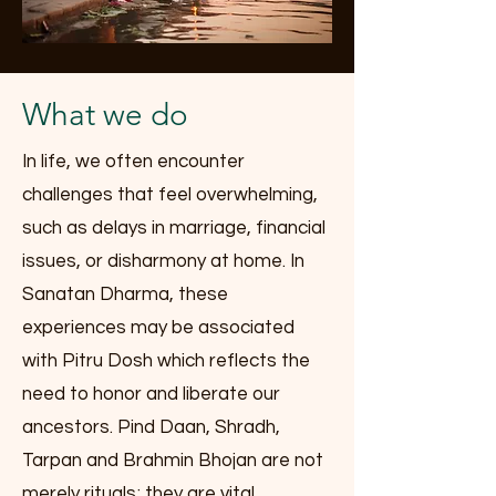
What we do
In life, we often encounter
challenges that feel overwhelming,
such as delays in marriage, financial
issues, or disharmony at home. In
Sanatan Dharma, these
experiences may be associated
with Pitru Dosh which reflects the
need to honor and liberate our
ancestors. Pind Daan, Shradh,
Tarpan and Brahmin Bhojan are not
merely rituals; they are vital