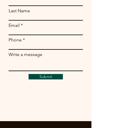
Last Name
Email
Phone
Write a message
Submit