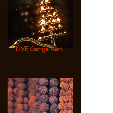
LIVE Ganga Aarti