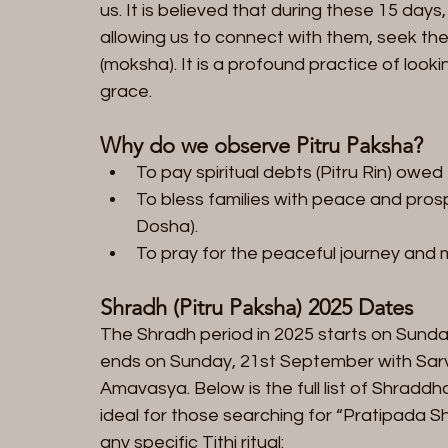
us. It is believed that during these 15 days,
allowing us to connect with them, seek thei
(moksha). It is a profound practice of loo
grace.
Why do we observe Pitru Paksha?
To pay spiritual debts (Pitru Rin) owed
To bless families with peace and prospe
Dosha).
To pray for the peaceful journey and m
Shradh (Pitru Paksha) 2025 Dates  
The Shradh period in 2025 starts on Sund
ends on Sunday, 21st September with Sarv
Amavasya. Below is the full list of Shradd
ideal for those searching for “Pratipada S
any specific Tithi ritual: