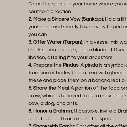
Clean the space in your home where you wil
southern direction.  
2. Make a Sincere Vow (Sankalp):
 Hold a li
your hand and silently take a vow to perfor
you can. 
3. Offer Water (Tarpan):
 In a vessel, mix wa
black sesame seeds, and a blade of Durva g
libation, offering it to your ancestors.  
4. Prepare the Pindas:
 A pinda is a symboli
from rice or barley flour mixed with ghee
these and place them on a banana leaf or 
5. Share the Meal:
 A portion of the food pre
crow, which is believed to be a messenger 
cow, a dog, and ants.  
6. Honor a Brahmin:
 If possible, invite a B
donation or gift) as a sign of respect.  
7. Share with Family:
 Only after all the off