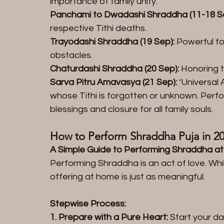
importance of family unity.  
Panchami to Dwadashi Shraddha (11-18 S
respective Tithi deaths.  
Trayodashi Shraddha (19 Sep):
 Powerful fo
obstacles.  
Chaturdashi Shraddha (20 Sep):
 Honoring 
Sarva Pitru Amavasya (21 Sep):
 ‘Universal
whose Tithi is forgotten or unknown. Perfo
blessings and closure for all family souls.
How to Perform Shraddha Puja in 20
A Simple Guide to Performing Shraddha a
Performing Shraddha is an act of love. Whil
offering at home is just as meaningful.
Stepwise Process:  
1. Prepare with a Pure Heart:
 Start your da