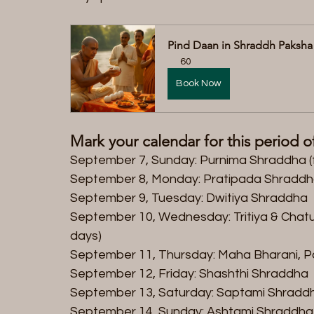
Pind Daan in Shraddh Paksha
60
Book Now
Mark your calendar for this period 
September 7, Sunday: Purnima Shraddha (f
September 8, Monday: Pratipada Shraddh
September 9, Tuesday: Dwitiya Shraddha  
September 10, Wednesday: Tritiya & Chatur
days)  
September 11, Thursday: Maha Bharani, P
September 12, Friday: Shashthi Shraddha  
September 13, Saturday: Saptami Shraddh
September 14, Sunday: Ashtami Shraddha 