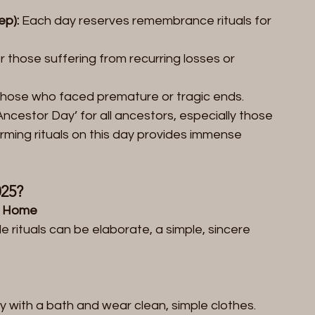
ep):
 Each day reserves remembrance rituals for 
r those suffering from recurring losses or 
those who faced premature or tragic ends.  
 Ancestor Day’ for all ancestors, especially those 
rming rituals on this day provides immense 
25?  
t Home  
e rituals can be elaborate, a simple, sincere 
y with a bath and wear clean, simple clothes. 