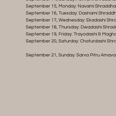
September 15, Monday: Navami Shraddha (
September 16, Tuesday: Dashami Shraddh
September 17, Wednesday: Ekadashi Shra
September 18, Thursday: Dwadashi Shrad
September 19, Friday: Trayodashi & Magh
September 20, Saturday: Chaturdashi Shra
September 21, Sunday: Sarva Pitru Amav