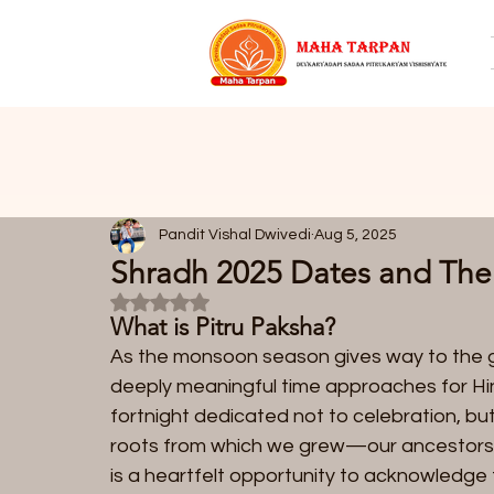
Pandit Vishal Dwivedi
Aug 5, 2025
Shradh 2025 Dates and Their
Rated NaN out of 5 stars.
What is Pitru Paksha?  
As the monsoon season gives way to the g
deeply meaningful time approaches for Hind
fortnight dedicated not to celebration, b
roots from which we grew—our ancestors. 
is a heartfelt opportunity to acknowledg