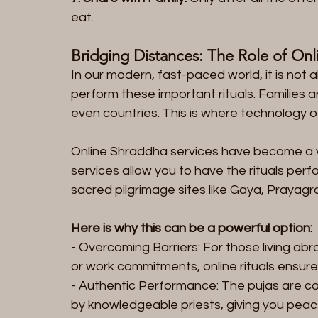
eat.
Bridging Distances: The Role of Onli
In our modern, fast-paced world, it is not 
perform these important rituals. Families a
even countries. This is where technology of
Online Shraddha services have become a v
services allow you to have the rituals per
sacred pilgrimage sites like Gaya, Prayagra
Here is why this can be a powerful option:
- Overcoming Barriers: For those living abr
or work commitments, online rituals ensure 
- Authentic Performance: The pujas are co
by knowledgeable priests, giving you peace 