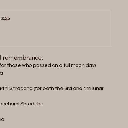
 2025
of remembrance:  
or those who passed on a full moon day)  
a  
thi Shraddha (for both the 3rd and 4th lunar 
anchami Shraddha  
a  
 