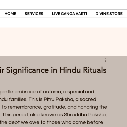
HOME
SERVICES
LIVE GANGA AARTI
DIVINE STORE
 Significance in Hindu Rituals
entle embrace of autumn, a special and 
u families. This is Pitru Paksha, a sacred 
ut to remembrance, gratitude, and honoring the 
This period, also known as Shraddha Paksha, 
e the debt we owe to those who came before 