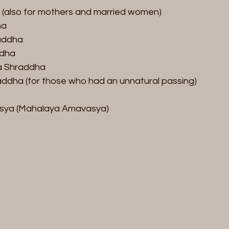
also for mothers and married women)  
a  
ddha  
dha  
a Shraddha  
ddha (for those who had an unnatural passing) 
asya (Mahalaya Amavasya)