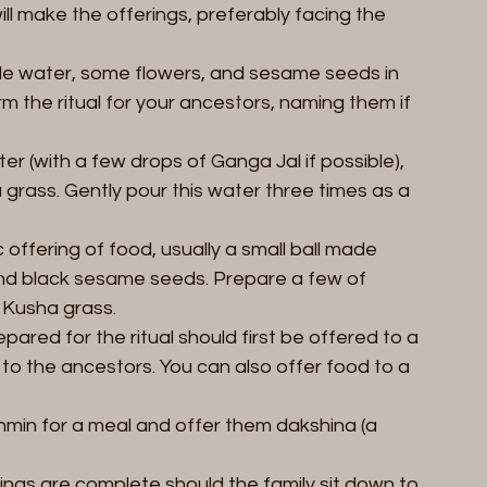
l make the offerings, preferably facing the 
ttle water, some flowers, and sesame seeds in 
m the ritual for your ancestors, naming them if 
ter (with a few drops of Ganga Jal if possible), 
rass. Gently pour this water three times as a 
c offering of food, usually a small ball made 
 and black sesame seeds. Prepare a few of 
Kusha grass.  
pared for the ritual should first be offered to a 
to the ancestors. You can also offer food to a 
rahmin for a meal and offer them dakshina (a 
erings are complete should the family sit down to 