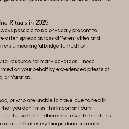
ne Rituals in 2025  
always possible to be physically present to 
re often spread across different cities and 
fers a meaningful bridge to tradition.
ital resource for many devotees. These 
formed on your behalf by experienced priests at 
j, or Varanasi.
oad, or who are unable to travel due to health 
that you don't miss this important duty.  
nducted with full adherence to Vedic traditions 
of mind that everything is done correctly.  