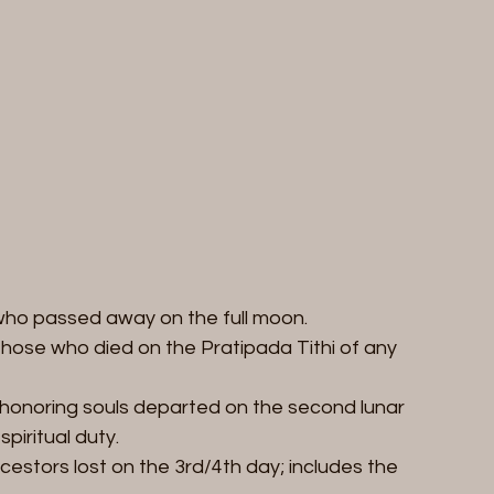
who passed away on the full moon.  
r those who died on the Pratipada Tithi of any 
 honoring souls departed on the second lunar 
piritual duty.  
cestors lost on the 3rd/4th day; includes the 