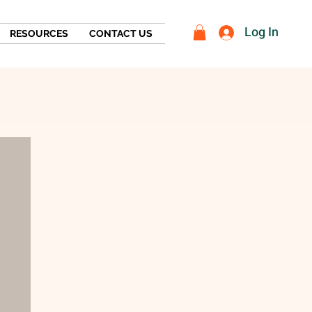
Log In
RESOURCES
CONTACT US