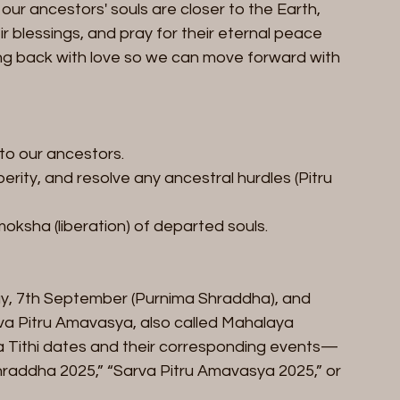
 our ancestors' souls are closer to the Earth, 
r blessings, and pray for their eternal peace 
king back with love so we can move forward with 
 to our ancestors.
rity, and resolve any ancestral hurdles (Pitru 
oksha (liberation) of departed souls.
ay, 7th September (Purnima Shraddha), and 
a Pitru Amavasya, also called Mahalaya 
ha Tithi dates and their corresponding events—
hraddha 2025,” “Sarva Pitru Amavasya 2025,” or 