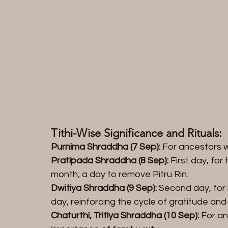
Tithi-Wise Significance and Rituals:  
Purnima Shraddha (7 Sep):
 For ancestors 
Pratipada Shraddha (8 Sep):
 First day, fo
month; a day to remove Pitru Rin.  
Dwitiya Shraddha (9 Sep):
 Second day, for
day, reinforcing the cycle of gratitude and s
Chaturthi, Tritiya Shraddha (10 Sep):
 For an