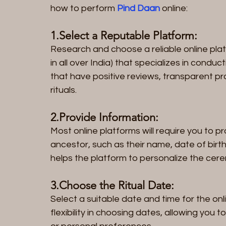
how to perform 
Pind Daan 
online:
1.Select a Reputable Platform: 
Research and choose a reliable online plat
in all over India) that specializes in cond
that have positive reviews, transparent pr
rituals.
2.Provide Information: 
Most online platforms will require you to p
ancestor, such as their name, date of birth
helps the platform to personalize the cer
3.Choose the Ritual Date: 
Select a suitable date and time for the onl
flexibility in choosing dates, allowing you