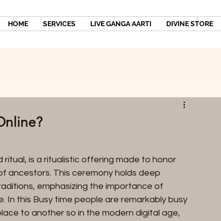
HOME
SERVICES
LIVE GANGA AARTI
DIVINE STORE
Online?
 ritual, is a ritualistic offering made to honor 
of ancestors. This ceremony holds deep 
 traditions, emphasizing the importance of 
e. In this Busy time people are remarkably busy 
lace to another so in the modern digital age, 