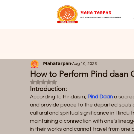
𝗠𝗮𝗵𝗮𝘁𝗮𝗿𝗽𝗮𝗻
Aug 10, 2023
How to Perform Pind daan 
Rated NaN out of 5 stars.
Introduction:
According to Hinduism, 
Pind Daan 
a sacred
and provide peace to the departed souls 
cultural and spiritual significance in Hindu
maintaining a connection with one's lineag
in their works and cannot travel from one p