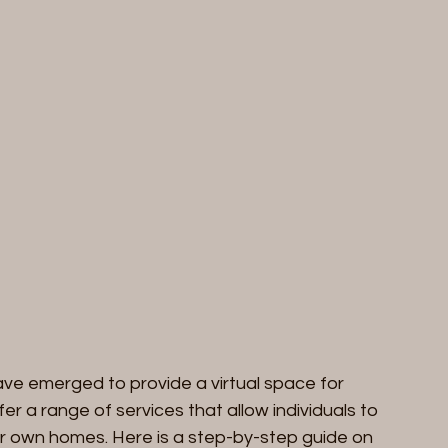
ave emerged to provide a virtual space for 
er a range of services that allow individuals to 
ir own homes. Here is a step-by-step guide on 