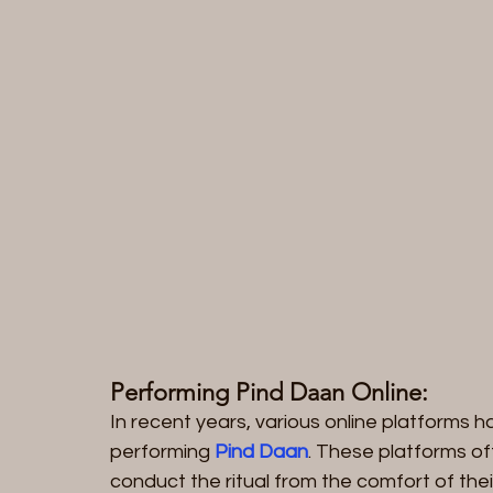
Performing Pind Daan Online:
In recent years, various online platforms h
performing 
Pind Daan
. These platforms off
conduct the ritual from the comfort of the