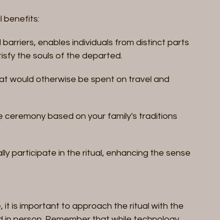
l benefits:
arriers, enables individuals from distinct parts 
tisfy the souls of the departed.
at would otherwise be spent on travel and 
e ceremony based on your family's traditions 
ly participate in the ritual, enhancing the sense 
 it is important to approach the ritual with the 
d in person. Remember that while technology 