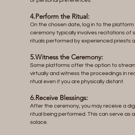
or personal preferences.
4.Perform the Ritual: 
On the chosen date, log in to the platform 
ceremony typically involves recitations of s
rituals performed by experienced priests a
5.Witness the Ceremony: 
Some platforms offer the option to stream 
virtually and witness the proceedings in re
ritual even if you are physically distant.
6.Receive Blessings:
After the ceremony, you may receive a digit
ritual being performed. This can serve as 
solace.