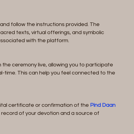
and follow the instructions provided. The 
acred texts, virtual offerings, and symbolic 
ssociated with the platform.
the ceremony live, allowing you to participate 
al-time. This can help you feel connected to the 
al certificate or confirmation of the 
Pind Daan 
a record of your devotion and a source of 