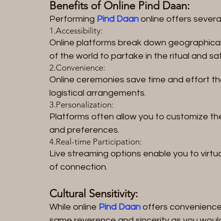
Benefits of Online Pind Daan:
Performing 
Pind Daan
 online offers severa
1.Accessibility: 
Online platforms break down geographical b
of the world to partake in the ritual and sa
2.Convenience: 
Online ceremonies save time and effort th
logistical arrangements.
3.Personalization: 
Platforms often allow you to customize th
and preferences.
4.Real-time Participation: 
Live streaming options enable you to virtual
of connection.
Cultural Sensitivity:
While online 
Pind Daan
 offers convenience,
same reverence and sincerity as you woul