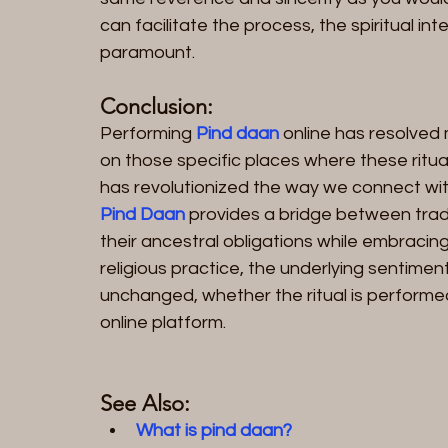
can facilitate the process, the spiritual i
paramount.
Conclusion:
Performing 
Pind daan
 online has resolved
on those specific places where these ritu
has revolutionized the way we connect with 
Pind Daan
 provides a bridge between tradit
their ancestral obligations while embracing
religious practice, the underlying sentimen
unchanged, whether the ritual is performed
online platform.
See Also:
What is pind daan?