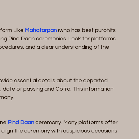
form Like 
Mahatarpan
 (who has best purohits 
ucting Pind Daan ceremonies. Look for platforms 
ocedures, and a clear understanding of the 
rovide essential details about the departed 
, date of passing and Gotra. This information 
emony.
ine 
Pind Daan
 ceremony. Many platforms offer 
 to align the ceremony with auspicious occasions 