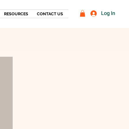
Log In
RESOURCES
CONTACT US