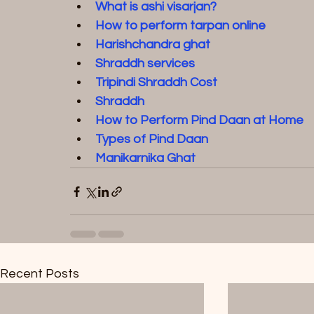
What is ashi visarjan?
How to perform tarpan online
Harishchandra ghat
Shraddh services
Tripindi Shraddh Cost
Shraddh
How to Perform Pind Daan at Home
Types of Pind Daan
Manikarnika Ghat
Recent Posts