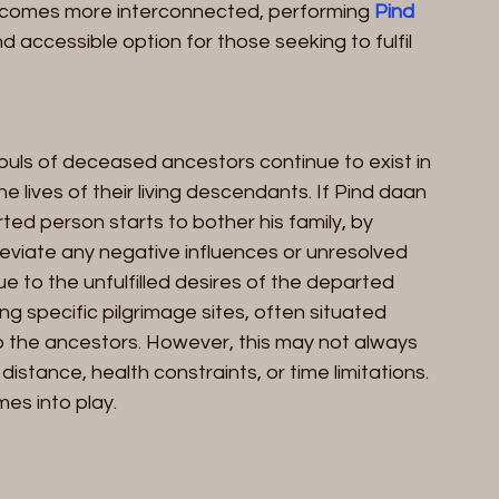
comes more interconnected, performing 
Pind 
 accessible option for those seeking to fulfil 
 souls of deceased ancestors continue to exist in 
e lives of their living descendants. If Pind daan 
ted person starts to bother his family, by 
leviate any negative influences or unresolved 
ue to the unfulfilled desires of the departed 
ting specific pilgrimage sites, often situated 
o the ancestors. However, this may not always 
istance, health constraints, or time limitations. 
es into play.