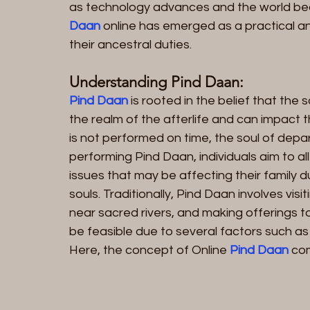
as technology advances and the world be
Daan 
online has emerged as a practical and
their ancestral duties.
Understanding Pind Daan:
Pind Daan
 is rooted in the belief that the
the realm of the afterlife and can impact th
is not performed on time, the soul of depar
performing Pind Daan, individuals aim to al
issues that may be affecting their family d
souls. Traditionally, Pind Daan involves visi
near sacred rivers, and making offerings t
be feasible due to several factors such as d
Here, the concept of Online
 Pind Daan 
com