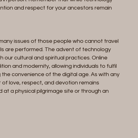
ntention and respect for your ancestors remain 
 many issues of those people who cannot travel 
als are performed. The advent of technology 
our cultural and spiritual practices. Online 
ion and modernity, allowing individuals to fulfil 
 the convenience of the digital age. As with any 
t of love, respect, and devotion remains 
 at a physical pilgrimage site or through an 