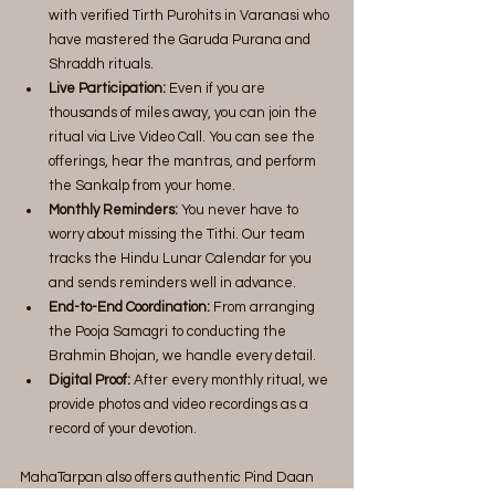
with verified Tirth Purohits in Varanasi who 
have mastered the Garuda Purana and 
Shraddh rituals.
Live Participation:
 Even if you are 
thousands of miles away, you can join the 
ritual via Live Video Call. You can see the 
offerings, hear the mantras, and perform 
the Sankalp from your home.
Monthly Reminders:
 You never have to 
worry about missing the Tithi. Our team 
tracks the Hindu Lunar Calendar for you 
and sends reminders well in advance.
End-to-End Coordination:
 From arranging 
the Pooja Samagri to conducting the 
Brahmin Bhojan, we handle every detail.
Digital Proof: 
After every monthly ritual, we 
provide photos and video recordings as a 
record of your devotion.
MahaTarpan also offers authentic Pind Daan 