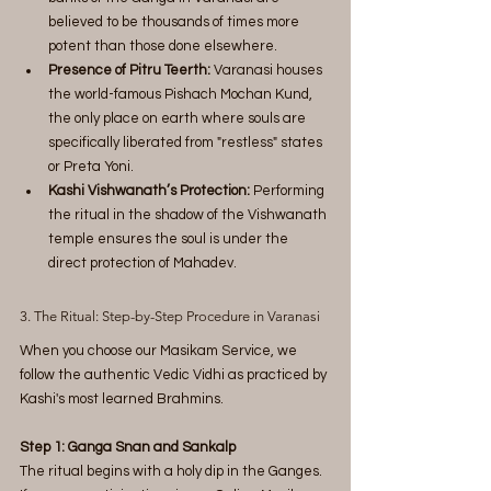
believed to be thousands of times more 
potent than those done elsewhere.
Presence of Pitru Teerth:
 Varanasi houses 
the world-famous Pishach Mochan Kund, 
the only place on earth where souls are 
specifically liberated from "restless" states 
or Preta Yoni.
Kashi Vishwanath’s Protection:
 Performing 
the ritual in the shadow of the Vishwanath 
temple ensures the soul is under the 
direct protection of Mahadev.
3. The Ritual: Step-by-Step Procedure in Varanasi
When you choose our Masikam Service, we 
follow the authentic Vedic Vidhi as practiced by 
Kashi's most learned Brahmins.
Step 1: Ganga Snan and Sankalp
The ritual begins with a holy dip in the Ganges. 