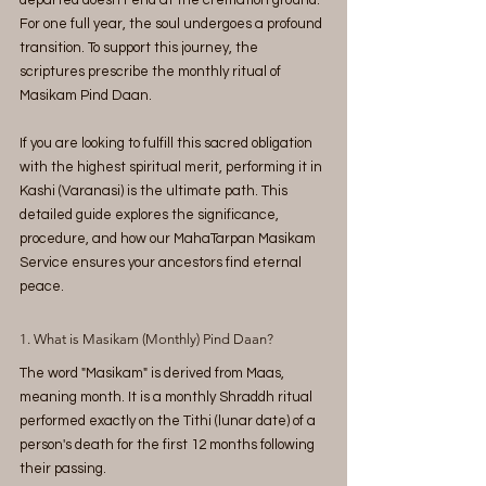
departed doesn't end at the cremation ground. 
For one full year, the soul undergoes a profound 
transition. To support this journey, the 
scriptures prescribe the monthly ritual of 
Masikam Pind Daan.
If you are looking to fulfill this sacred obligation 
with the highest spiritual merit, performing it in 
Kashi (Varanasi) is the ultimate path. This 
detailed guide explores the significance, 
procedure, and how our MahaTarpan Masikam 
Service ensures your ancestors find eternal 
peace.
1. What is Masikam (Monthly) Pind Daan?
The word "Masikam" is derived from Maas, 
meaning month. It is a monthly Shraddh ritual 
performed exactly on the Tithi (lunar date) of a 
person's death for the first 12 months following 
their passing.