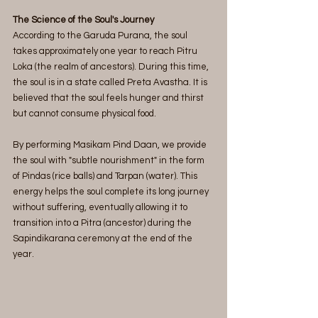
The Science of the Soul's Journey
According to the Garuda Purana, the soul 
takes approximately one year to reach Pitru 
Loka (the realm of ancestors). During this time, 
the soul is in a state called Preta Avastha. It is 
believed that the soul feels hunger and thirst 
but cannot consume physical food.
By performing Masikam Pind Daan, we provide 
the soul with "subtle nourishment" in the form 
of Pindas (rice balls) and Tarpan (water). This 
energy helps the soul complete its long journey 
without suffering, eventually allowing it to 
transition into a Pitra (ancestor) during the 
Sapindikarana ceremony at the end of the 
year.