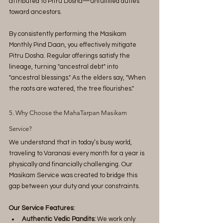
attributed to Pitru Dosha—unfulfilled duties 
toward ancestors.
By consistently performing the Masikam 
Monthly Pind Daan, you effectively mitigate 
Pitru Dosha. Regular offerings satisfy the 
lineage, turning "ancestral debt" into 
"ancestral blessings." As the elders say, "When 
the roots are watered, the tree flourishes."
5. Why Choose the MahaTarpan Masikam 
Service?
We understand that in today’s busy world, 
traveling to Varanasi every month for a year is 
physically and financially challenging. Our 
Masikam Service was created to bridge this 
gap between your duty and your constraints.
Our Service Features:
Authentic Vedic Pandits:
 We work only 