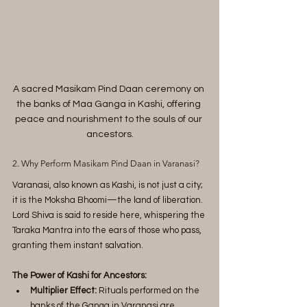
A sacred Masikam Pind Daan ceremony on 
the banks of Maa Ganga in Kashi, offering 
peace and nourishment to the souls of our 
ancestors.
2. Why Perform Masikam Pind Daan in Varanasi?
Varanasi, also known as Kashi, is not just a city; 
it is the Moksha Bhoomi—the land of liberation. 
Lord Shiva is said to reside here, whispering the 
Taraka Mantra into the ears of those who pass, 
granting them instant salvation.
The Power of Kashi for Ancestors:
Multiplier Effect:
 Rituals performed on the 
banks of the Ganga in Varanasi are 