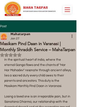
Post
𝗠𝗮𝗵𝗮𝘁𝗮𝗿𝗽𝗮𝗻
Jan 27
Masikam Pind Daan in Varanasi |
Monthly Shraddh Service – MahaTarpan
Rated NaN out of 5 stars.
In the spiritual heart of India, where the 
eternal Ganga flows and the chants of "Har 
Har Mahadev" resonate through ancient alleys, 
lies a sacred duty every child owes to their 
parents and ancestors. This duty is the 
Masikam Monthly Pind Daan in Varanasi.
Losing a loved one is an irreparable pain, but in 
Sanatana Dharma, our relationship with the 