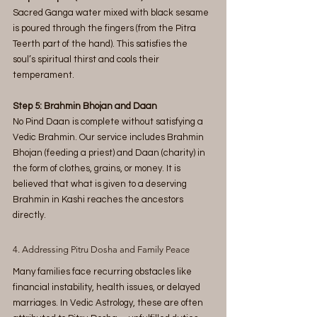
Sacred Ganga water mixed with black sesame 
is poured through the fingers (from the Pitra 
Teerth part of the hand). This satisfies the 
soul’s spiritual thirst and cools their 
temperament.
Step 5: Brahmin Bhojan and Daan
No Pind Daan is complete without satisfying a 
Vedic Brahmin. Our service includes Brahmin 
Bhojan (feeding a priest) and Daan (charity) in 
the form of clothes, grains, or money. It is 
believed that what is given to a deserving 
Brahmin in Kashi reaches the ancestors 
directly.
4. Addressing Pitru Dosha and Family Peace
Many families face recurring obstacles like 
financial instability, health issues, or delayed 
marriages. In Vedic Astrology, these are often 