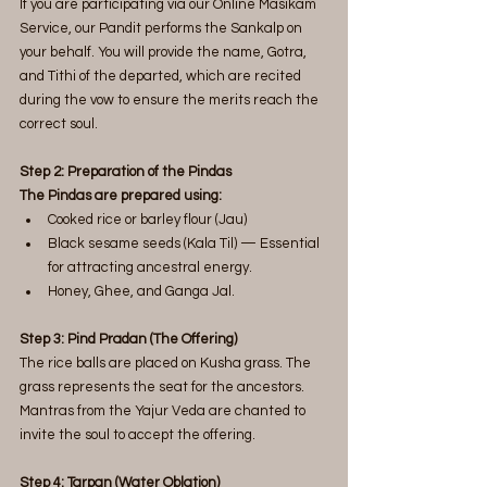
If you are participating via our Online Masikam 
Service, our Pandit performs the Sankalp on 
your behalf. You will provide the name, Gotra, 
and Tithi of the departed, which are recited 
during the vow to ensure the merits reach the 
correct soul.
Step 2: Preparation of the Pindas
The Pindas are prepared using:
Cooked rice or barley flour (Jau)
Black sesame seeds (Kala Til) — Essential 
for attracting ancestral energy.
Honey, Ghee, and Ganga Jal.
Step 3: Pind Pradan (The Offering)
The rice balls are placed on Kusha grass. The 
grass represents the seat for the ancestors. 
Mantras from the Yajur Veda are chanted to 
invite the soul to accept the offering.
Step 4: Tarpan (Water Oblation)