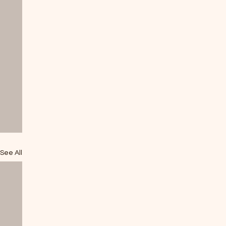
See All