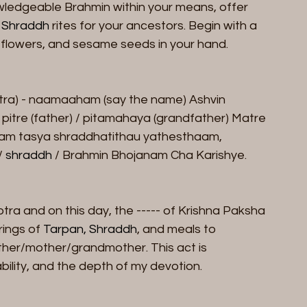
nowledgeable Brahmin within your means, offer 
 
Shraddh
 rites for your ancestors. Begin with a 
r, flowers, and sesame seeds in your hand.
tra) - naamaaham (say the name) Ashvin 
pitre (father) / pitamahaya (grandfather) Matre 
am tasya shraddhatithau yathesthaam, 
 
shraddh
 / Brahmin Bhojanam Cha Karishye.
tra and on this day, the ----- of Krishna Paksha 
ings of 
Tarpan, Shraddh
, and meals to 
her/mother/grandmother. This act is 
ility, and the depth of my devotion.