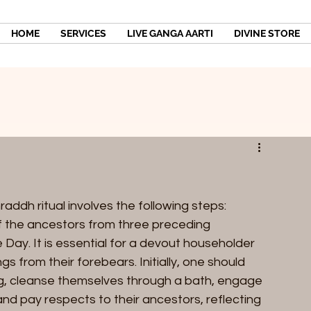
HOME
SERVICES
LIVE GANGA AARTI
DIVINE STORE
dh ritual involves the following steps:
f the ancestors from three preceding 
ay. It is essential for a devout householder 
s from their forebears. Initially, one should 
ning, cleanse themselves through a bath, engage 
 and pay respects to their ancestors, reflecting 