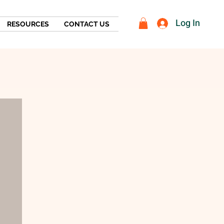
Log In
RESOURCES
CONTACT US