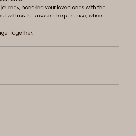
al journey, honoring your loved ones with the 
t with us for a sacred experience, where 
age, together.