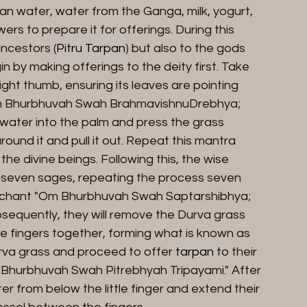
lean water, water from the Ganga, milk, yogurt, 
s to prepare it for offerings. During this 
ancestors (
Pitru Tarpan
) but also to the gods 
n by making offerings to the deity first. Take 
ght thumb, ensuring its leaves are pointing 
m Bhurbhuvah Swah BrahmavishnuDrebhya; 
ur water into the palm and press the grass 
und it and pull it out. Repeat this mantra 
he divine beings. Following this, the wise 
the seven sages, repeating the process seven 
the chant "Om Bhurbhuvah Swah Saptarshibhya; 
bsequently, they will remove the Durva grass 
e fingers together, forming what is known as 
urva grass and proceed to offer 
tarpan
 to their 
 Bhurbhuvah Swah Pitrebhyah Tripayami." After 
er from below the little finger and extend their 