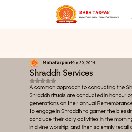
𝗠𝗮𝗵𝗮𝘁𝗮𝗿𝗽𝗮𝗻
Mar 30, 2024
Shraddh Services
Rated NaN out of 5 stars.
A common approach to conducting the Shrad
Shraddh rituals are conducted in honour o
generations on their annual Remembrance D
to engage in Shraddh to garner the blessing
conclude their daily activities in the mor
in divine worship, and then solemnly recall