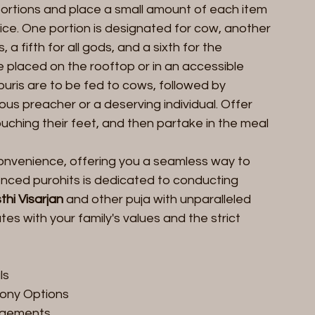
x portions and place a small amount of each item 
wice. One portion is designated for cow, another 
, a fifth for all gods, and a sixth for the 
 placed on the rooftop or in an accessible 
uris are to be fed to cows, followed by 
ious preacher or a deserving individual. Offer 
uching their feet, and then partake in the meal 
 convenience, offering you a seamless way to 
nced purohits is dedicated to conducting 
thi Visarjan
 and other puja with unparalleled 
s with your family's values and the strict 
ls
mony Options
ngements