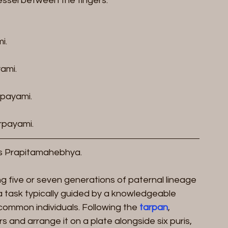
vessel between the fingers.
i.
ami.
payami.
payami.
s Prapitamahebhya.
ing five or seven generations of paternal lineage 
a task typically guided by a knowledgeable 
 common individuals. Following the 
tarpan
, 
 and arrange it on a plate alongside six puris, 