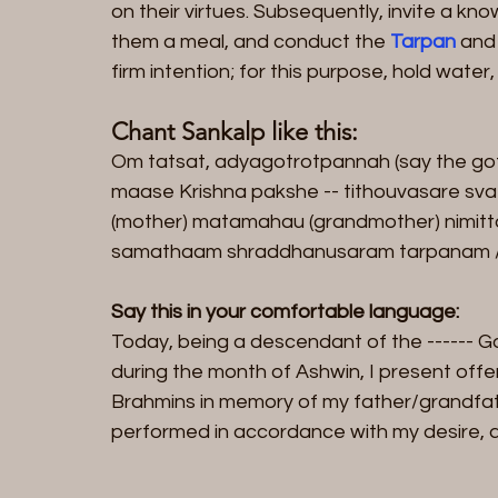
on their virtues. Subsequently, invite a k
them a meal, and conduct the 
Tarpan
 and
firm intention; for this purpose, hold wate
Chant Sankalp like this:
Om tatsat, adyagotrotpannah (say the go
maase Krishna pakshe -- tithouvasare sva 
(mother) matamahau (grandmother) nimitt
samathaam shraddhanusaram tarpanam /
Say this in your comfortable language:
Today, being a descendant of the ------ Go
during the month of Ashwin, I present offer
Brahmins in memory of my father/grandfat
performed in accordance with my desire, ab