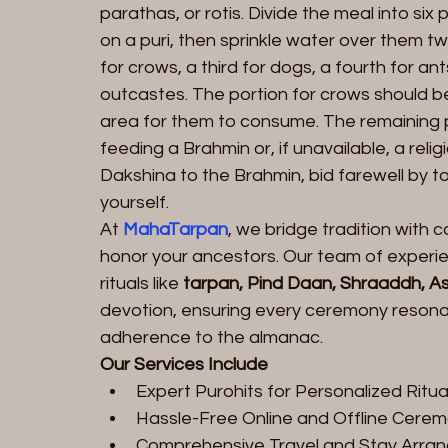
parathas, or rotis. Divide the meal into si
on a puri, then sprinkle water over them t
for crows, a third for dogs, a fourth for ants
outcastes. The portion for crows should be
area for them to consume. The remaining p
feeding a Brahmin or, if unavailable, a relig
Dakshina to the Brahmin, bid farewell by to
yourself.
At 
MahaTarpan
, we bridge tradition with
honor your ancestors. Our team of experie
rituals like 
tarpan
, 
Pind Daan
, Shraaddh, 
As
devotion, ensuring every ceremony resonate
adherence to the almanac.
Our Services Include
Expert Purohits for Personalized Ritua
Hassle-Free Online and Offline Cere
Comprehensive Travel and Stay Arra