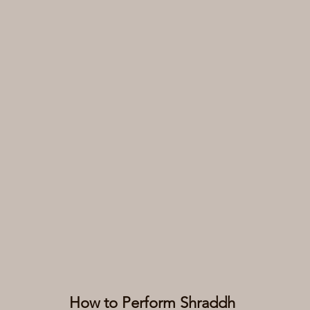
How to Perform Shraddh