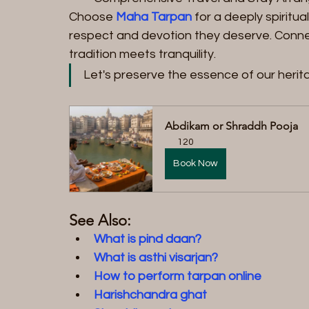
Choose 
Maha Tarpan
 for a deeply spiritu
respect and devotion they deserve. Connec
tradition meets tranquility.
Let's preserve the essence of our herit
Abdikam or Shraddh Pooja
120
Book Now
See Also:
What is pind daan?
What is asthi visarjan?
How to perform tarpan online
Harishchandra ghat