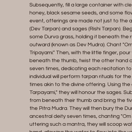
Subsequently, fill a large container with c
honey, black sesame seeds, and some flower
event, offerings are made not just to the 
(Dev Tarpan) and sages (Rishi Tarpan). Begi
some Durva grass, holding it beneath the ri
outward (known as Dev Mudra). Chant "O
Tripayami." Then, with the little finger, po
beneath the thumb, twist the other hand aro
seven times, dedicating each recitation to t
individual will perform tarpan rituals for 
times akin to the divine offering. Using 
Tarpayami," they will honour the sages. Su
from beneath their thumb and bring the fiv
the Pitra Mudra. They will then bury the D
ancestral deity seven times, chanting "Om
uttering such a mantra, they will scoop wat