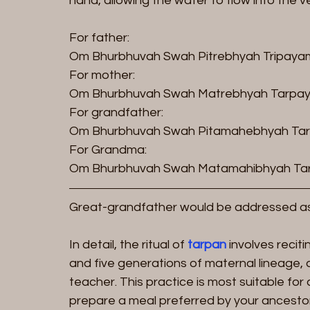
hand, allowing the water to flow into the 
For father:
Om Bhurbhuvah Swah Pitrebhyah Tripayam
For mother:
Om Bhurbhuvah Swah Matrebhyah Tarpay
For grandfather:
Om Bhurbhuvah Swah Pitamahebhyah Tar
For Grandma:
Om Bhurbhuvah Swah Matamahibhyah Tar
Great-grandfather would be addressed a
In detail, the ritual of 
tarpan
 involves recit
and five generations of maternal lineage, 
teacher. This practice is most suitable for
prepare a meal preferred by your ancestors