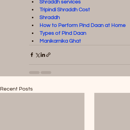
Shraddh service
s  
Tripindi Shraddh Cost
Shraddh
How to Perform Pind Daan at Home
Types of Pind Daan
Manikarnika Ghat
Recent Posts