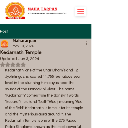
Post
𝗠𝗮𝗵𝗮𝘁𝗮𝗿𝗽𝗮𝗻
May 19, 2024
Kedarnath Temple
Updated:
Jun 3, 2024
Rated NaN out of 5 stars.
Kedarnath, one of the Char Dham’s and 12 
Jyotirlingas, is located 11,755 feet above sea 
level in the stunning Himalayas near the 
source of the Mandakini River. The name 
"Kedarnath" comes from the Sanskrit words 
"kedara" (field) and "Nath" (God), meaning "God 
of the field." Kedarnath is famous for its temple 
and the mysterious aura around it. The 
Kedarnath Temple is one of the 275 Paadal 
Petra Sthalams, known as the most powerful 