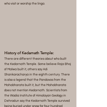
who visit or worship the linga.
History of Kedarnath Temple:
There are different theories about who built 
the Kedarnath Temple. Some believe Raja Bhoj 
of Malwa built it, others say Adi 
Shankaracharya in the eighth century. There 
is also a legend that the Pandavas from the 
Mahabharata built it, but the Mahabharata 
does not mention Kedarnath. Scientists from 
the Wadia Institute of Himalayan Geology in 
Dehradun say the Kedarnath Temple survived 
being buried under snow for four hundred 