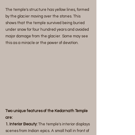
The temple's structure has yellow lines, formed 
by the glacier moving over the stones. This 
shows that the temple survived being buried 
under snow for four hundred years and avoided 
major damage from the glacier. Some may see 
this as a miracle or the power of devotion. 
Two unique features of the Kedarnath Temple 
are:
1. Interior Beauty:
 The temple's interior displays 
scenes from Indian epics. A small hall in front of 