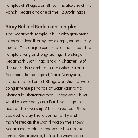
temples of Bhagawan Shiva. It is also one of the 
Panch Kedars and one of the 12 Jyotirlingas.
Story Behind Kedarnath Temple:
The Kedarnath Temple is built with gray stone 
slabs held together by iron clamps, without any 
mortar. This unique construction has made the 
temple strong and long-lasting. The story of 
Kedarnath Jyotirlinga is told in Chapter 19 of 
the Kotirudra Samhita in the Shiva Purana. 
According to the legend, Nara-Narayana, 
divine incarnations of Bhagawan Vishnu, were 
doing intense penance at Badrikashrama 
Khanda in Bharatavarsha. Bhagawan Shiva 
would appear daily as a Parthiva-Linga to 
accept their worship. At their request, Shiva 
decided to stay there permanently and 
manifested as the Jyotirlinga on the snowy 
Kedara mountain. Bhagawan Shiva, in the 
form of Kedaresvara, fulfills the wishes of all 