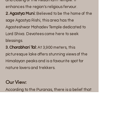
enhances the region's religious fervour.
2. Agastya Muni:
 Believed to be the home of the 
sage Agastya Rishi, this area has the 
Agasteshwar Mahadev Temple dedicated to 
Lord Shiva. Devotees come here to seek 
blessings.
3. Chorabhari Tal:
 At 3,900 meters, this 
picturesque lake offers stunning views of the 
Himalayan peaks and is a favourite spot for 
nature lovers and trekkers.
Our View:
According to the Puranas, there is a belief that 
in the future, the current Badrinath Dham 
and Kedarnath Temple will vanish, and a new 
divine place called Bhavishya Badri will appear. 
It is said that two nearby mountains are moving 
closer, and when they meet, this change will 
happen. This belief adds spiritual significance 
and curiosity for devotees and pilgrims.