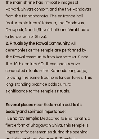
the main shrine has intricate images of 
Parvati, Shiva's consort, and the five Pandavas 
from the Mahabharata. The entrance hall 
features statues of Krishna, the Pandavas, 
Draupadi, Nandi (Shiva's bull), and Virabhadra 
(a fierce form of Shiva).
2. Rituals by the Rawal Community:
 All 
ceremonies at the temple are performed by 
the Rawal community from Karnataka. Since 
the 10th century AD, these priests have 
conducted rituals in the Kannada language, 
following the same traditions for centuries. This 
long-standing practice adds cultural 
significance to the temple's rituals.
Several places near Kedarnath add to its 
beauty and spiritual importance:
1. Bhairav Temple:
 Dedicated to Bhaironath, a 
fierce form of Bhagawan Shiva, this temple is 
important for ceremonies during the opening 
and closing of the Kedarnath Temple. It 