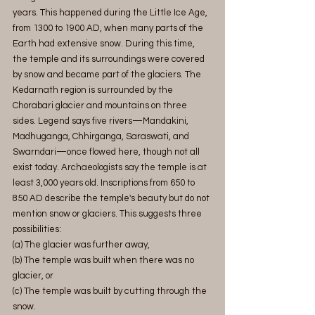
years. This happened during the Little Ice Age, 
from 1300 to 1900 AD, when many parts of the 
Earth had extensive snow. During this time, 
the temple and its surroundings were covered 
by snow and became part of the glaciers. The 
Kedarnath region is surrounded by the 
Chorabari glacier and mountains on three 
sides. Legend says five rivers—Mandakini, 
Madhuganga, Chhirganga, Saraswati, and 
Swarndari—once flowed here, though not all 
exist today. Archaeologists say the temple is at 
least 3,000 years old. Inscriptions from 650 to 
850 AD describe the temple's beauty but do not 
mention snow or glaciers. This suggests three 
possibilities:
(a) The glacier was further away,
(b) The temple was built when there was no 
glacier, or
(c) The temple was built by cutting through the 
snow.