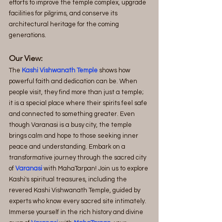
efforts to improve the temple complex, upgrade 
facilities for pilgrims, and conserve its 
architectural heritage for the coming 
generations.
Our View:
The
 Kashi Vishwanath Temple
 shows how 
powerful faith and dedication can be. When 
people visit, they find more than just a temple; 
it is a special place where their spirits feel safe 
and connected to something greater. Even 
though Varanasi is a busy city, the temple 
brings calm and hope to those seeking inner 
peace and understanding. Embark on a 
transformative journey through the sacred city 
of 
Varanasi
 with MahaTarpan! Join us to explore 
Kashi's spiritual treasures, including the 
revered Kashi Vishwanath Temple, guided by 
experts who know every sacred site intimately. 
Immerse yourself in the rich history and divine 