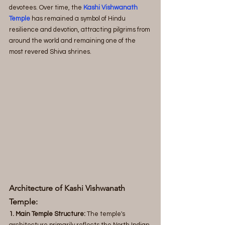
devotees. Over time, the 
Kashi Vishwanath 
Temple
 has remained a symbol of Hindu 
resilience and devotion, attracting pilgrims from 
around the world and remaining one of the 
most revered Shiva shrines.
Architecture of Kashi Vishwanath 
Temple:
1. Main Temple Structure:
 The temple's 
architecture primarily reflects the North Indian 