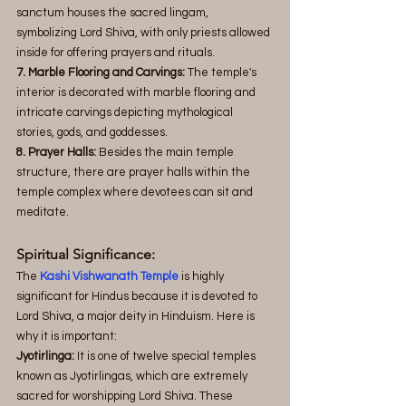
sanctum houses the sacred lingam, 
symbolizing Lord Shiva, with only priests allowed 
inside for offering prayers and rituals.
7. Marble Flooring and Carvings:
 The temple's 
interior is decorated with marble flooring and 
intricate carvings depicting mythological 
stories, gods, and goddesses.
8. Prayer Halls:
 Besides the main temple 
structure, there are prayer halls within the 
temple complex where devotees can sit and 
meditate.
Spiritual Significance:
The 
Kashi Vishwanath Temple
 is highly 
significant for Hindus because it is devoted to 
Lord Shiva, a major deity in Hinduism. Here is 
why it is important:
Jyotirlinga: 
It is one of twelve special temples 
known as Jyotirlingas, which are extremely 
sacred for worshipping Lord Shiva. These 