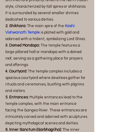
style, characterized by tall spires or shikharas. 
It is surrounded by several smaller shrines 
dedicated to various deities.
2. Shikhara:
 The main spire of the 
Kashi 
Vishwanath Temple
 is plated with gold and 
adorned with a trident, symbolizing Lord Shiva.
3. Domed Mandapa:
 The temple features a 
large pillared hall or mandapa with a domed 
roof, serving as a gathering place for prayers 
and offerings.
4. Courtyard:
 The temple complex includes a 
spacious courtyard where devotees gather for 
rituals and ceremonies, bustling with pilgrims 
and visitors.
5. Entrances:
 Multiple entrances lead to the 
temple complex, with the main entrance 
facing the Ganges River. These entrances are 
intricately carved and adorned with sculptures 
depicting mythological scenes and deities.
6. Inner Sanctum (Garbhagriha): 
The inner 