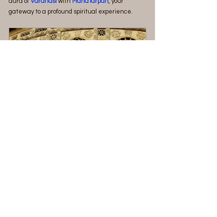
aura of 
Varanasi 
with 
MahaTarpan
, your 
gateway to a profound spiritual experience.
Explore Kashi (Varanasi) and 
Prayagraj
2880
Book Now
See Also:
Varanasi : The Spiritual Capital of India
Places to visit in Varanasi
Street foods of Varanasi