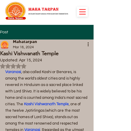
Post
𝗠𝗮𝗵𝗮𝘁𝗮𝗿𝗽𝗮𝗻
Mar 18, 2024
Kashi Vishwanath Temple
Updated:
Apr 15, 2024
Rated NaN out of 5 stars.
Varanasi
, also called Kashi or Benares, is 
among the world's oldest cities and is highly 
revered in Hinduism as a sacred place linked 
with Lord Shiva. It is widely believed to be his 
home and is counted among India's most sacred 
cities. The 
Kashi Vishwanath Temple
, one of 
the twelve Jyotirlingas (which are the most 
sacred homes of Lord Shiva), stands out as 
among the most renowned and respected 
temples in 
Varanasi
. Regarded as the utmost 