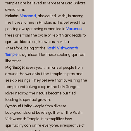
temples are believed to represent Lord Shiva's 
divine form.
Moksha: 
Varanasi
, also called Kashi, is among 
the holiest cities in Hinduism. It is believed that 
passing away or being cremated in
 Varanasi
frees one from the cycle of rebirth and leads to 
spiritual liberation, known as moksha. 
Therefore, being at the
 Kashi Vishwanath 
Temple
 is significant for those seeking spiritual 
liberation.
Pilgrimage:
 Every year, millions of people from 
around the world visit the temple to pray and 
seek blessings. They believe that by visiting the 
temple and taking a dip in the holy Ganges 
River nearby, their souls become purified, 
leading to spiritual growth.
Symbol of Unity:
 People from diverse 
backgrounds and beliefs gather at the Kashi 
Vishwanath Temple. It exemplifies how 
spirituality can unite everyone, irrespective of 