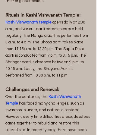
their origins or beliefs.
Rituals in Kashi Vishwanath Temple:
Kashi Vishwanath temple
 opens daily at 2:30 
a.m., and various aarti ceremonies are held 
regularly. The Mangala aarti is performed from 
3 a.m. to 4 a.m. The Bhoga aarti takes place 
from 11:15 a.m. to 12:20 p.m. The Sapta Rishi 
aarti is conducted from 7 p.m. to 8:15 p.m. The 
Shringar aarti is observed between 9 p.m. to 
10:15 p.m. Lastly, the Shayana Aarti is 
performed from 10:30 p.m. to 11 p.m.
Challenges and Renewal:
Over the centuries, the 
Kashi Vishwanath 
Temple
 has faced many challenges, such as 
invasions, plunder, and natural disasters. 
However, every time difficulties arose, devotees 
came together to rebuild and restore this 
sacred site. In recent years, there have been 