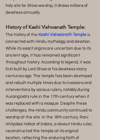
holy site for Shiva worship, it draws millions of 
devotees annually.
History of Kashi Vishwanath Temple:
The history of the 
Kashi Vishwanath Temple
 is 
connected with Hindu mythology and devotion. 
While its exact origins are uncertain due to its 
ancient age, it has remained significant 
throughout history. According to legend, it was 
first built by Lord Shiva or his devotees many 
centuries ago. The temple has been destroyed 
and rebuilt multiple times due to invasions and 
interventions by various rulers, notably during 
Aurangzeb's rule in the 17th century when it 
was replaced with a mosque. Despite these 
challenges, the Hindu community continued to 
worship at the site. In the 18th century, Rani 
Ahilyabai Holkar of Indore, a devout Hindu ruler, 
reconstructed the temple at its original 
location, reflecting the enduring faith of 