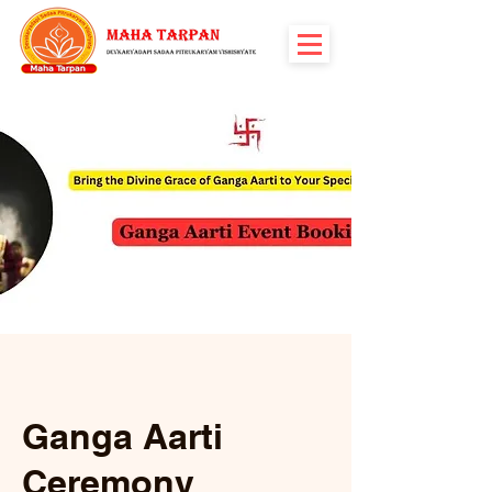
Ganga Aarti
Ceremony