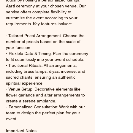
touch by hosting a personalized Ganga
Aarti ceremony at your chosen venue. Our
service offers complete flexibility to
customize the event according to your
requirements. Key features include:
- Tailored Priest Arrangement: Choose the
number of priests based on the scale of
your function.
- Flexible Date & Timing: Plan the ceremony
to fit seamlessly into your event schedule.
- Traditional Rituals: All arrangements,
including brass lamps, diyas, incense, and
sacred chants, ensuring an authentic
spiritual experience.
- Venue Setup: Decorative elements like
flower garlands and altar arrangements to
create a serene ambiance.
- Personalized Consultation: Work with our
team to design the perfect plan for your
event.
Important Notes: