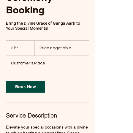
Booking
Bring the Divine Grace of Ganga Aarti to
Your Special Moments!
Price
negotiable.
2 hr
2
Price negotiable.
h
r
Customer's Place
Book Now
Service Description
Elevate your special occasions with a divine