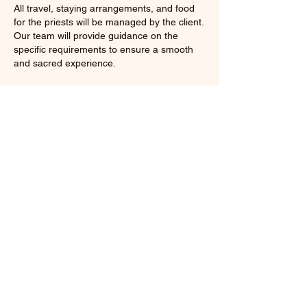
All travel, staying arrangements, and food
for the priests will be managed by the client.
Our team will provide guidance on the
specific requirements to ensure a smooth
and sacred experience.
Celebrate your occasions with the blessings
and spiritual grandeur of the Ganga Aarti,
making your function unforgettable for all
attendees.
Cancellation Policy
100% Money Back Gaurantee (If you didn't
like our service)
Contact Details