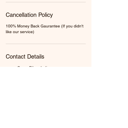
Cancellation Policy
100% Money Back Gaurantee (If you didn't
like our service)
Contact Details
Gaya, Bihar, India
+91 9598750867
info@mahatarpan.com
Prayagraj, Uttar Pradesh, India
+91 9598750867
info@mahatarpan.com
Haridwar, Uttarakhand, India
+91 9598750867
info@mahatarpan.com