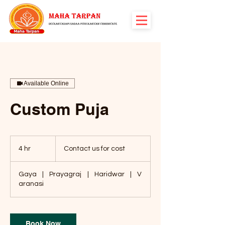
Available Online
Custom Puja
Contact
us
4 hr
4
Contact us for cost
for
cost
h
r
Gaya
|
Prayagraj
|
Haridwar
|
V
aranasi
Book Now