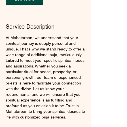
Service Description
At Mahatarpan, we understand that your
spiritual journey is deeply personal and
unique. That's why we stand ready to offer a
wide range of additional puja, meticulously
tailored to meet your specific spiritual needs
and aspirations. Whether you seek a
particular ritual for peace, prosperity, or
personal growth, our team of experienced
priests is here to facilitate your connection
with the divine. Let us know your
requirements, and we will ensure that your
spiritual experience is as fulfilling and
profound as you envision it to be. Trust in
Mahatarpan to bring your spiritual desires to
life with customized puja services.