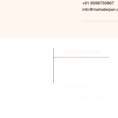
+91 9598750867
info@mahatarpan.
Quick Links
Review
PANCHANG
SERVICES
LIVE GANGA AARTI
DIVINE STORE