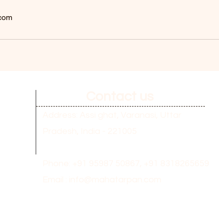
com
Contact us
Address: Assi ghat, Varanasi, Uttar
Pradesh, India - 221005
Phone: +91 95987 50867,
+91 8318265659
Email :
info@mahatarpan.com