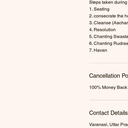
Steps taken durin
1. Seating
2. consecrate the 
3. Cleanse (Aacha
4. Resolution
5. Chanting Swasta
6. Chanting Rudra
7. Havan
Cancellation Po
100% Money Back Ga
Contact Details
Varanasi, Uttar Pra