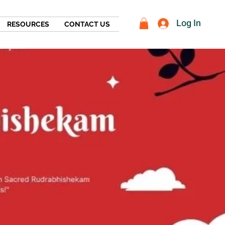
Log In
RESOURCES
CONTACT US