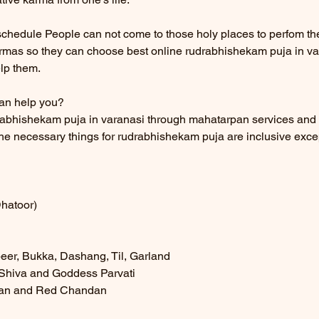
 schedule People can not come to those holy places to perfom thes
armas so they can choose best online rudrabhishekam puja in va
lp them.
an help you?
rabhishekam puja in varanasi through mahatarpan services and
the necessary things for rudrabhishekam puja are inclusive excep
Dhatoor)
beer, Bukka, Dashang, Til, Garland
d Shiva and Goddess Parvati
dan and Red Chandan