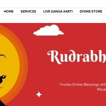
HOME
SERVICES
LIVE GANGA AARTI
DIVINE STORE