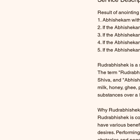
Result of anointing 
1. Abhishekam with
2. If the Abhisheka
3. If the Abhishek
4. If the Abhishek
5. If the Abhisheka
Rudrabhishek is a s
The term "Rudrabhis
Shiva, and "Abhishe
milk, honey, ghee, 
substances over a 
Why Rudrabhishek
Rudrabhishek is co
have various benefit
desires. Performing
obstacles and negat