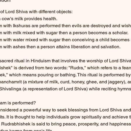
of Lord Shiva with different objects:
 cow's milk provides health.
m with Ikshuras are performed then evils are destroyed and wishes
am with milk mixed with sugar then a person becomes a scholar.
am with water mixed with sugar then conceiving a child becomes 
m with ashes then a person attains liberation and salvation.
acred ritual in Hinduism that involves the worship of Lord Shiva
hek" is derived from two words: "Rudra," which refers to a fea
k," which means pouring or bathing. This ritual is performed by
panchamrit (a mixture of milk, curd, honey, ghee, and jaggery), 
Shivalinga (a representation of Lord Shiva) while reciting hymn
am is performed?
nsidered a powerful way to seek blessings from Lord Shiva and 
s. It is thought to help individuals grow spiritually and achieve t
 Rudrabhishek is said to bring peace, prosperity, and happines
ive karma from one's life.