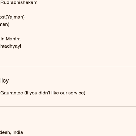
g Rudrabhishekam:
host(Yajman)
man)
in Mantra
shtadhyayi
licy
urantee (If you didn't like our service)
desh, India