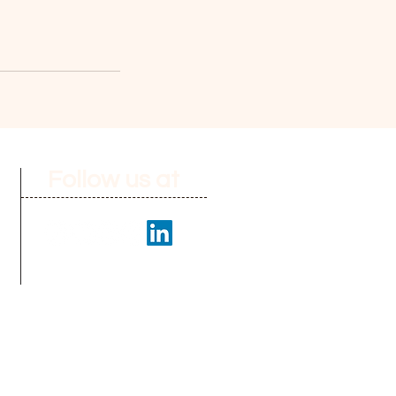
Follow us at