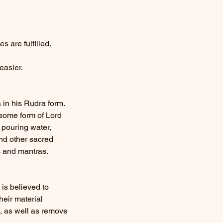
 are fulfilled.
easier.
 in his Rudra form.
rsome form of Lord
 pouring water,
and other sacred
s and mantras.
is believed to
heir material
s, as well as remove