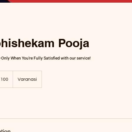
hishekam Pooja
nly When You're Fully Satisfied with our service!
,100
Varanasi
tion