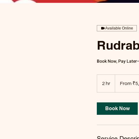
Available Online
Rudrab
Book Now, Pay Later—O
From
5,100
2 hr
2
From ₹5
Indian
rupees
h
r
Book Now
Service Descrip