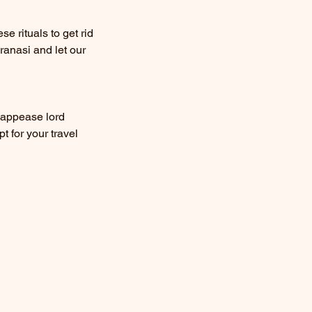
e rituals to get rid
ranasi and let our
 appease lord
t for your travel