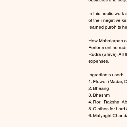
In this hectic work
of their negative k
learned purohits he
How Mahatarpan c
Perform online rud
Rudra (Shiva). All 
expenses.
Ingredients used:
1. Flower (Madar, 
2. Bhaang
3. Bhashm
4. Rori, Raksha, A
5. Clothes for Lor
6. Malyagiri Chan