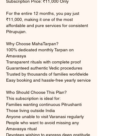
Subscription Price: ₹11,000 Only
For the entire 12 months, you pay just
₹11,000, making it one of the most
affordable and pure services for consistent
Pitrupujan.
Why Choose MahaTarpan?
100% dedicated monthly Tarpan on
Amavasya
Transparent rituals with complete proof
Guaranteed authentic Vedic procedures
Trusted by thousands of families worldwide
Easy booking and hassle-free yearly service
Who Should Choose This Plan?
This subscription is ideal for:
Families wanting continuous Pitrushanti
Those living outside India
Anyone unable to visit Varanasi regularly
People who want to avoid missing any
Amavasya ritual
Devotees wishing to express deep gratitude