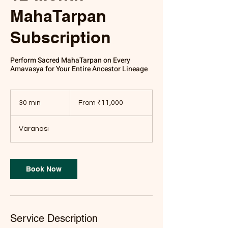
MahaTarpan
Subscription
Perform Sacred MahaTarpan on Every
Amavasya for Your Entire Ancestor Lineage
From
11,000
30 min
3
From ₹11,000
Indian
rupees
0
m
Varanasi
i
n
Book Now
Service Description