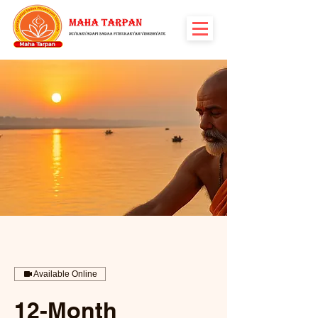
Available Online
12-Month