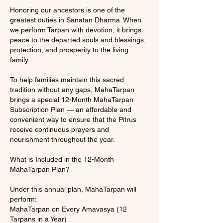
Honoring our ancestors is one of the
greatest duties in Sanatan Dharma. When
we perform Tarpan with devotion, it brings
peace to the departed souls and blessings,
protection, and prosperity to the living
family.
To help families maintain this sacred
tradition without any gaps, MahaTarpan
brings a special 12-Month MahaTarpan
Subscription Plan — an affordable and
convenient way to ensure that the Pitrus
receive continuous prayers and
nourishment throughout the year.
What is Included in the 12-Month
MahaTarpan Plan?
Under this annual plan, MahaTarpan will
perform:
MahaTarpan on Every Amavasya (12
Tarpans in a Year)