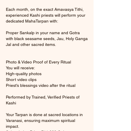
Each month, on the exact Amavasya Tithi,
experienced Kashi priests will perform your
dedicated MahaTarpan with:
Proper Sankalp in your name and Gotra
with black seasame seeds, Jau, Holy Ganga
Jal and other sacred items.
Photo & Video Proof of Every Ritual
You will receive:
High-quality photos
Short video clips
Priest’s blessings video after the ritual
Performed by Trained, Verified Priests of
Kashi
Your Tarpan is done at sacred locations in
Varanasi, ensuring maximum spiritual
impact.