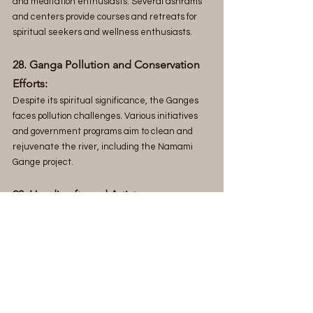
and meditation enthusiasts. Several ashrams 
and centers provide courses and retreats for 
spiritual seekers and wellness enthusiasts.
28. Ganga Pollution and Conservation 
Efforts:
Despite its spiritual significance, the Ganges 
faces pollution challenges. Various initiatives 
and government programs aim to clean and 
rejuvenate the river, including the Namami 
Gange project.
29. Handicrafts and Artistry: 
Varanasi
 is known for its intricate handwoven 
textiles, including brocades and saris. The city 
is also famous for its brassware, wooden toys, 
and other handicrafts.
30. Panchakroshi Yatra: 
The Panchakroshi Yatra is a traditional 