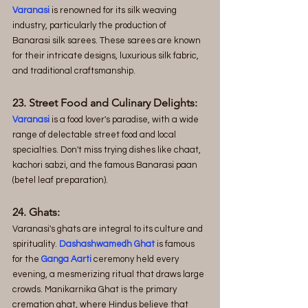
Varanasi
 is renowned for its silk weaving 
industry, particularly the production of 
Banarasi silk sarees. These sarees are known 
for their intricate designs, luxurious silk fabric, 
and traditional craftsmanship.
23. Street Food and Culinary Delights: 
Varanasi
 is a food lover's paradise, with a wide 
range of delectable street food and local 
specialties. Don't miss trying dishes like chaat, 
kachori sabzi, and the famous Banarasi paan 
(betel leaf preparation).
24. Ghats:
Varanasi's ghats are integral to its culture and 
spirituality. 
Dashashwamedh Ghat 
is famous 
for the 
Ganga Aarti
 ceremony held every 
evening, a mesmerizing ritual that draws large 
crowds. Manikarnika Ghat is the primary 
cremation ghat, where Hindus believe that 