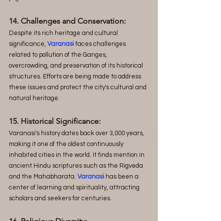
14. Challenges and Conservation:
Despite its rich heritage and cultural 
significance, 
Varanasi
 faces challenges 
related to pollution of the Ganges, 
overcrowding, and preservation of its historical 
structures. Efforts are being made to address 
these issues and protect the city's cultural and 
natural heritage.
15. Historical Significance: 
Varanasi's history dates back over 3,000 years, 
making it one of the oldest continuously 
inhabited cities in the world. It finds mention in 
ancient Hindu scriptures such as the Rigveda 
and the Mahabharata. 
Varanasi
 has been a 
center of learning and spirituality, attracting 
scholars and seekers for centuries.