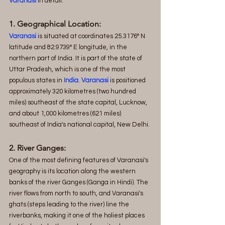
Varanasi
 in detail.
1. Geographical Location:
Varanasi
 is situated at coordinates 25.3176° N 
latitude and 82.9739° E longitude, in the 
northern part of India. It is part of the state of 
Uttar Pradesh, which is one of the most 
populous states in 
India
. 
Varanasi
 is positioned 
approximately 320 kilometres (two hundred 
miles) southeast of the state capital, Lucknow, 
and about 1,000 kilometres (621 miles) 
southeast of India's national capital, New Delhi.
2. River Ganges:
One of the most defining features of Varanasi's 
geography is its location along the western 
banks of the river Ganges (Ganga in Hindi). The 
river flows from north to south, and Varanasi's 
ghats (steps leading to the river) line the 
riverbanks, making it one of the holiest places 