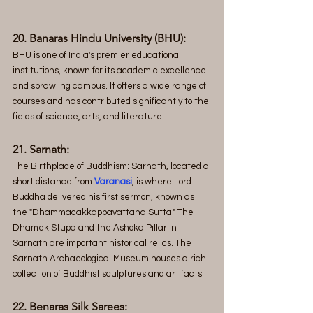
20. Banaras Hindu University (BHU):
BHU is one of India's premier educational 
institutions, known for its academic excellence 
and sprawling campus. It offers a wide range of 
courses and has contributed significantly to the 
fields of science, arts, and literature.
21. Sarnath:
The Birthplace of Buddhism: Sarnath, located a 
short distance from 
Varanasi
, is where Lord 
Buddha delivered his first sermon, known as 
the "Dhammacakkappavattana Sutta." The 
Dhamek Stupa and the Ashoka Pillar in 
Sarnath are important historical relics. The 
Sarnath Archaeological Museum houses a rich 
collection of Buddhist sculptures and artifacts.
22. Benaras Silk Sarees: 