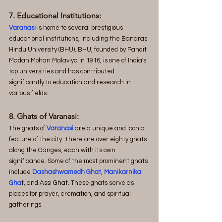
7. Educational Institutions:
Varanasi
 is home to several prestigious 
educational institutions, including the Banaras 
Hindu University (BHU). BHU, founded by Pandit 
Madan Mohan Malaviya in 1916, is one of India's 
top universities and has contributed 
significantly to education and research in 
various fields.
8. Ghats of Varanasi:
The ghats of 
Varanasi
 are a unique and iconic 
feature of the city. There are over eighty ghats 
along the Ganges, each with its own 
significance. Some of the most prominent ghats 
include 
Dashashwamedh Ghat
, 
Manikarnika 
Gha
t, and
 Assi Ghat
. These ghats serve as 
places for prayer, cremation, and spiritual 
gatherings.