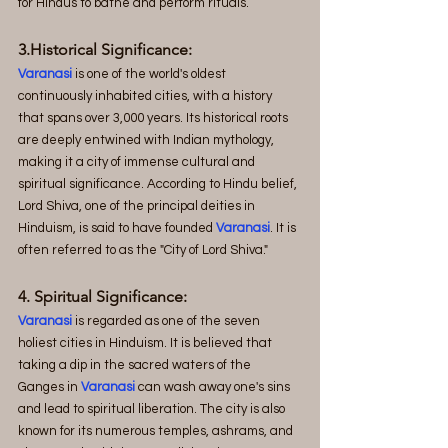
for Hindus to bathe and perform rituals.
3.Historical Significance:
Varanasi
 is one of the world's oldest 
continuously inhabited cities, with a history 
that spans over 3,000 years. Its historical roots 
are deeply entwined with Indian mythology, 
making it a city of immense cultural and 
spiritual significance. According to Hindu belief, 
Lord Shiva, one of the principal deities in 
Hinduism, is said to have founded
 Varanasi
. It is 
often referred to as the "City of Lord Shiva."
4. Spiritual Significance:
Varanasi 
is regarded as one of the seven 
holiest cities in Hinduism. It is believed that 
taking a dip in the sacred waters of the 
Ganges in
 Varanasi
 can wash away one's sins 
and lead to spiritual liberation. The city is also 
known for its numerous temples, ashrams, and 