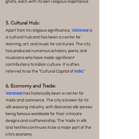
ghats, each with its own religious importance.
5. Cultural Hub:
Apart from its religious significance, 
Varanasi
 is 
a cultural hub and has been a center for 
learning, art, and music for centuries. The city 
has produced numerous scholars, poets, and 
musicians who have made significant 
contributions to Indian culture. It is often 
referred to as the "Cultural Capital of 
India
."
6. Economy and Trade:
Varanasi
has historically been a center for 
trade and commerce. The city is known for its 
silk weaving industry, with Banarasi silk sarees 
being famous worldwide for their intricate 
designs and craftsmanship. The trade in silk 
and textiles continues to be a major part of the 
city's economy.