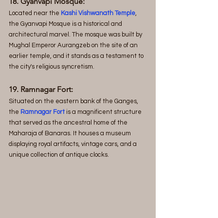
18. Gyanvapi Mosque: 
Located near the 
Kashi Vishwanath Temple
, 
the Gyanvapi Mosque is a historical and 
architectural marvel. The mosque was built by 
Mughal Emperor Aurangzeb on the site of an 
earlier temple, and it stands as a testament to 
the city's religious syncretism.
19. Ramnagar Fort:
Situated on the eastern bank of the Ganges, 
the
 Ramnagar Fort
 is a magnificent structure 
that served as the ancestral home of the 
Maharaja of Banaras. It houses a museum 
displaying royal artifacts, vintage cars, and a 
unique collection of antique clocks.