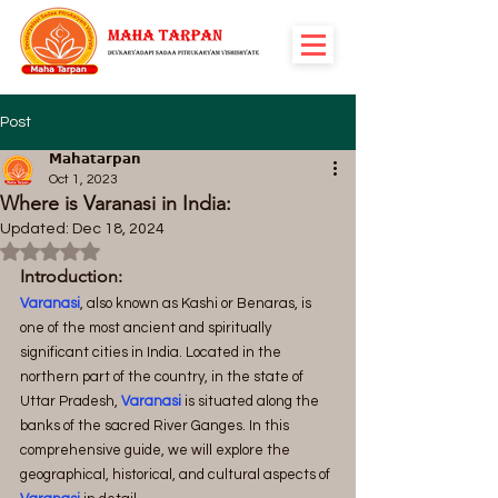
Post
𝗠𝗮𝗵𝗮𝘁𝗮𝗿𝗽𝗮𝗻
Oct 1, 2023
Where is Varanasi in India:
Updated:
Dec 18, 2024
Rated NaN out of 5 stars.
Introduction:
Varanasi
, also known as Kashi or Benaras, is 
one of the most ancient and spiritually 
significant cities in India. Located in the 
northern part of the country, in the state of 
Uttar Pradesh,
Varanasi
 is situated along the 
banks of the sacred River Ganges. In this 
comprehensive guide, we will explore the 
geographical, historical, and cultural aspects of 