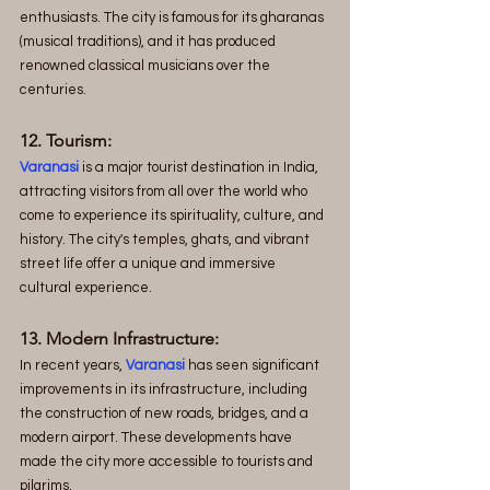
enthusiasts. The city is famous for its gharanas 
(musical traditions), and it has produced 
renowned classical musicians over the 
centuries.
12. Tourism:
Varanasi
 is a major tourist destination in India, 
attracting visitors from all over the world who 
come to experience its spirituality, culture, and 
history. The city's temples, ghats, and vibrant 
street life offer a unique and immersive 
cultural experience.
13. Modern Infrastructure:
In recent years, 
Varanasi
 has seen significant 
improvements in its infrastructure, including 
the construction of new roads, bridges, and a 
modern airport. These developments have 
made the city more accessible to tourists and 
pilgrims.