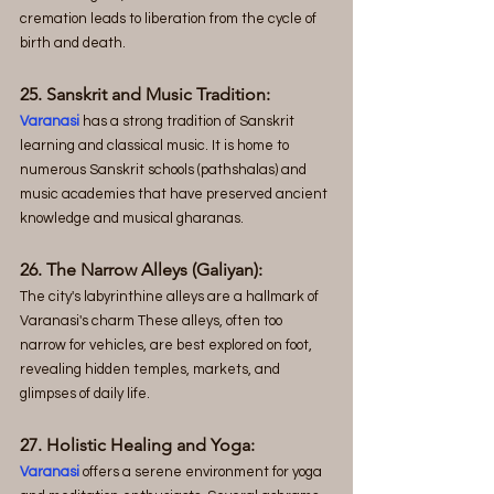
cremation leads to liberation from the cycle of 
birth and death.
25. Sanskrit and Music Tradition:
Varanasi
 has a strong tradition of Sanskrit 
learning and classical music. It is home to 
numerous Sanskrit schools (pathshalas) and 
music academies that have preserved ancient 
knowledge and musical gharanas.
26. The Narrow Alleys (Galiyan): 
The city's labyrinthine alleys are a hallmark of 
Varanasi's charm These alleys, often too 
narrow for vehicles, are best explored on foot, 
revealing hidden temples, markets, and 
glimpses of daily life.
27. Holistic Healing and Yoga:
Varanasi
 offers a serene environment for yoga 