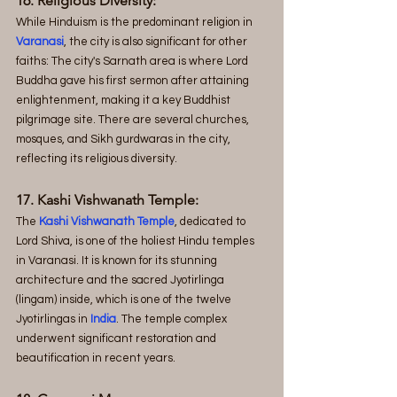
16. Religious Diversity:
While Hinduism is the predominant religion in 
Varanasi
, the city is also significant for other 
faiths: The city's Sarnath area is where Lord 
Buddha gave his first sermon after attaining 
enlightenment, making it a key Buddhist 
pilgrimage site. There are several churches, 
mosques, and Sikh gurdwaras in the city, 
reflecting its religious diversity.
17. Kashi Vishwanath Temple:
The 
Kashi Vishwanath Temple
, dedicated to 
Lord Shiva, is one of the holiest Hindu temples 
in Varanasi. It is known for its stunning 
architecture and the sacred Jyotirlinga 
(lingam) inside, which is one of the twelve 
Jyotirlingas in 
India
. The temple complex 
underwent significant restoration and 
beautification in recent years.