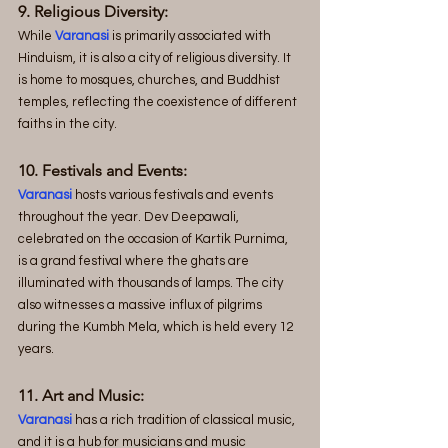
9. Religious Diversity:
While 
Varanasi
 is primarily associated with 
Hinduism, it is also a city of religious diversity. It 
is home to mosques, churches, and Buddhist 
temples, reflecting the coexistence of different 
faiths in the city.
10. Festivals and Events:
Varanasi
 hosts various festivals and events 
throughout the year. Dev Deepawali, 
celebrated on the occasion of Kartik Purnima, 
is a grand festival where the ghats are 
illuminated with thousands of lamps. The city 
also witnesses a massive influx of pilgrims 
during the Kumbh Mela, which is held every 12 
years.
11. Art and Music:
Varanasi
 has a rich tradition of classical music, 
and it is a hub for musicians and music 