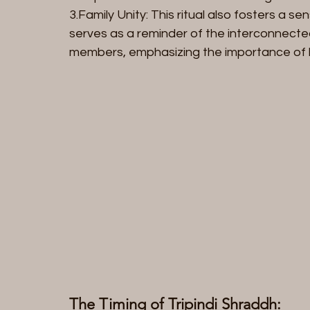
3.Family Unity: This ritual also fosters a sen
serves as a reminder of the interconnect
members, emphasizing the importance of 
The Timing of Tripindi Shraddh: