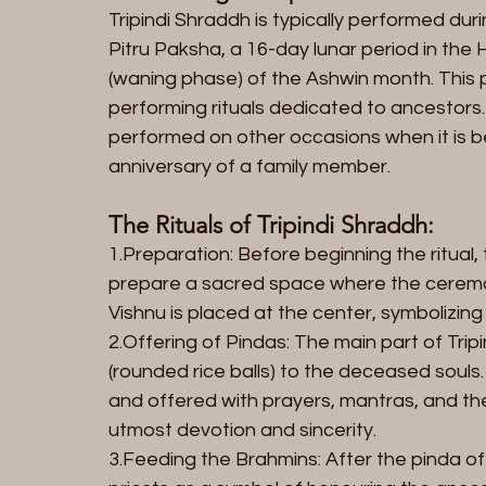
Tripindi Shraddh is typically performed dur
Pitru Paksha, a 16-day lunar period in the 
(waning phase) of the Ashwin month. This p
performing rituals dedicated to ancestors
performed on other occasions when it is b
anniversary of a family member.
The Rituals of Tripindi Shraddh:
1.Preparation: Before beginning the ritual
prepare a sacred space where the ceremony
Vishnu is placed at the center, symbolizing
2.Offering of Pindas: The main part of Tripi
(rounded rice balls) to the deceased soul
and offered with prayers, mantras, and the
utmost devotion and sincerity.
3.Feeding the Brahmins: After the pinda off