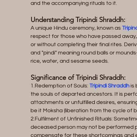
and the accompanying rituals to it.
Understanding Tripindi Shraddh:
A unique Hindu ceremony, known as 
Tripi
respect for those who have passed away,
or without completing their final rites. Der
and "pindi" meaning round balls or mounds- 
rice, water, and sesame seeds.
Significance of Tripindi Shraddh:
1.Redemption of Souls:
 Tripindi Shraddh
 is
the souls of departed ancestors. It is per
attachments or unfulfilled desires, ensurin
be it Moksha (liberation from the cycle of b
2.Fulfilment of Unfinished Rituals: Sometime
deceased person may not be performed pr
compensate for these shortcomings and e