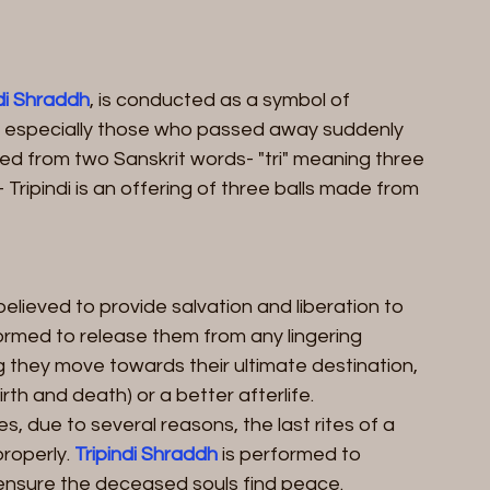
ndi Shraddh
, is conducted as a symbol of 
 especially those who passed away suddenly 
ived from two Sanskrit words- "tri" meaning three 
Tripindi is an offering of three balls made from 
 believed to provide salvation and liberation to 
formed to release them from any lingering 
g they move towards their ultimate destination, 
irth and death) or a better afterlife.
s, due to several reasons, the last rites of a 
operly. 
Tripindi Shraddh
 is performed to 
nsure the deceased souls find peace.