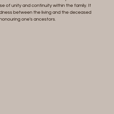
se of unity and continuity within the family. It 
edness between the living and the deceased 
honouring one's ancestors.