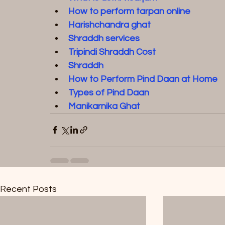
How to perform tarpan online
Harishchandra ghat
Shraddh service
s  
Tripindi Shraddh Cost
Shraddh
How to Perform Pind Daan at Home
Types of Pind Daan
Manikarnika Ghat
Recent Posts