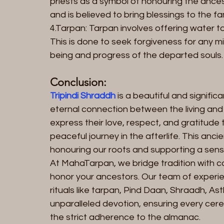
priests as a symbol of honouring the ancest
and is believed to bring blessings to the fam
4.Tarpan: Tarpan involves offering water t
This is done to seek forgiveness for any m
being and progress of the departed souls.
Conclusion:
Tripindi Shraddh
 is a beautiful and signific
eternal connection between the living and t
express their love, respect, and gratitude
peaceful journey in the afterlife. This anci
honouring our roots and supporting a sense o
At MahaTarpan, we bridge tradition with c
honor your ancestors. Our team of experie
rituals like tarpan, Pind Daan, Shraadh, Ast
unparalleled devotion, ensuring every cer
the strict adherence to the almanac.