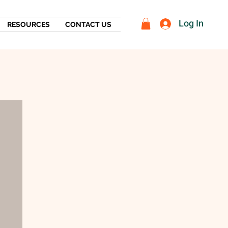
Log In
RESOURCES
CONTACT US