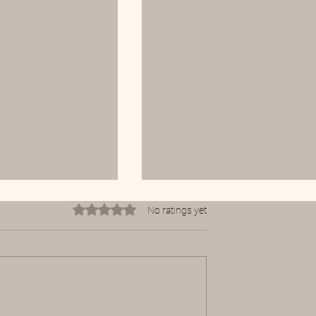
Rated 0 out of 5 stars.
No ratings yet