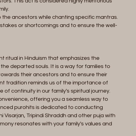
ors. This act is considered highly meritorious 
ily.
o the ancestors while chanting specific mantras. 
istakes or shortcomings and to ensure the well-
ant ritual in Hinduism that emphasizes the 
he departed souls. It is a way for families to 
 towards their ancestors and to ensure their 
ent tradition reminds us of the importance of 
f continuity in our family's spiritual journey.
onvenience, offering you a seamless way to 
nced purohits is dedicated to conducting 
hi Visarjan, Tripindi Shraddh and other puja with 
emony resonates with your family's values and 