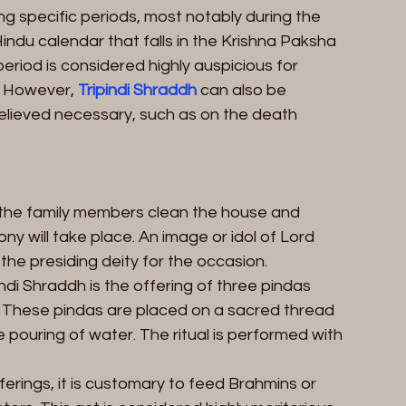
ing specific periods, most notably during the 
Hindu calendar that falls in the Krishna Paksha 
eriod is considered highly auspicious for 
. However, 
Tripindi Shraddh
 can also be 
elieved necessary, such as on the death 
, the family members clean the house and 
 will take place. An image or idol of Lord 
 the presiding deity for the occasion.
ndi Shraddh is the offering of three pindas 
s. These pindas are placed on a sacred thread 
 pouring of water. The ritual is performed with 
erings, it is customary to feed Brahmins or 