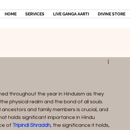
HOME
SERVICES
LIVE GANGA AARTI
DIVINE STORE
med throughout the year in Hinduism as they 
the physical realm and the bond of all souls. 
ncestors and family members is crucial, and 
at holds significant importance in Hindu 
ce of 
Tripindi Shraddh
, the significance it holds, 