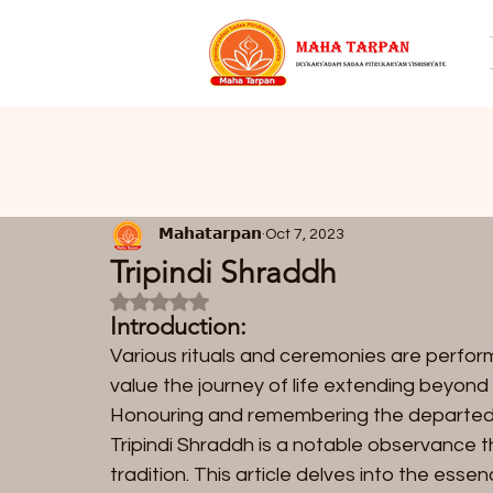
𝗠𝗮𝗵𝗮𝘁𝗮𝗿𝗽𝗮𝗻
Oct 7, 2023
Tripindi Shraddh
Rated NaN out of 5 stars.
Introduction:
Various rituals and ceremonies are perfor
value the journey of life extending beyond 
Honouring and remembering the departed a
Tripindi Shraddh is a notable observance th
tradition. This article delves into the essen