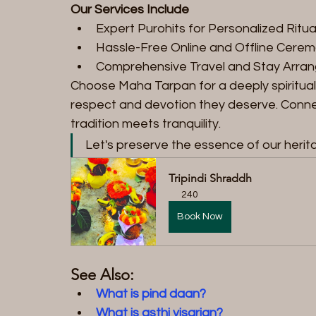
Our Services Include
Expert Purohits for Personalized Ritua
Hassle-Free Online and Offline Cere
Comprehensive Travel and Stay Arra
Choose Maha Tarpan for a deeply spiritual 
respect and devotion they deserve. Connec
tradition meets tranquility.
Let's preserve the essence of our herit
Tripindi Shraddh
240
Book Now
See Also:
What is pind daan?
What is asthi visarjan?