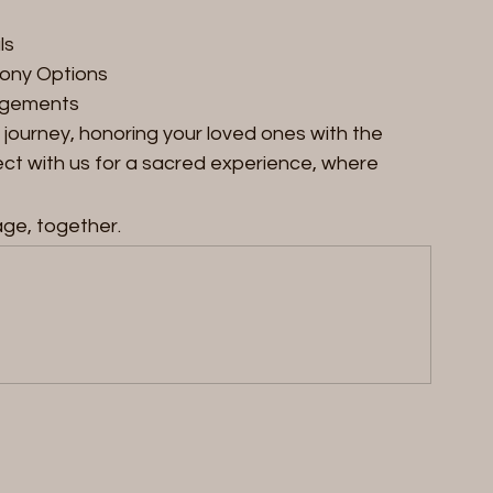
ls
mony Options
ngements
journey, honoring your loved ones with the 
t with us for a sacred experience, where 
age, together.