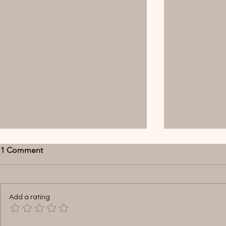
1 Comment
Add a rating