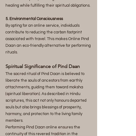
healing while fulfilling their spiritual obligations.
5. Environmental Consciousness
By opting for an online service, individuals 
contribute to reducing the carbon footprint 
associated with travel. This makes Online Pind 
Daan an eco-friendly alternative for performing 
rituals.
Spiritual Significance of Pind Daan
The sacred ritual of Pind Daan is believed to 
liberate the souls of ancestors from earthly 
attachments, guiding them toward moksha 
(spiritual liberation). As described in Hindu 
scriptures, this act not only honours departed 
souls but also brings blessings of prosperity, 
harmony, and protection to the living family 
members.
Performing Pind Daan online ensures the 
continuity of this revered tradition in the 