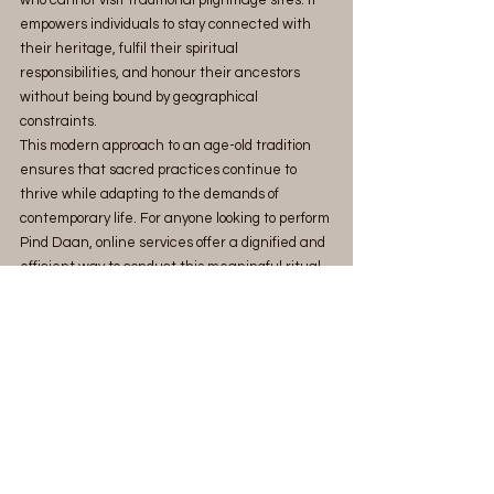
empowers individuals to stay connected with 
their heritage, fulfil their spiritual 
responsibilities, and honour their ancestors 
without being bound by geographical 
constraints.
This modern approach to an age-old tradition 
ensures that sacred practices continue to 
thrive while adapting to the demands of 
contemporary life. For anyone looking to perform 
Pind Daan, online services offer a dignified and 
efficient way to conduct this meaningful ritual.
MahaTarpan stands out as the best platform to 
perform online ancestral rituals like Pind Daan, 
combining tradition with trust and modern 
accessibility.