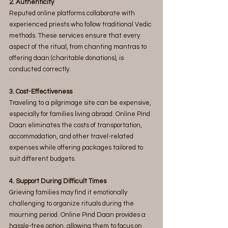
2. Authenticity
Reputed online platforms collaborate with 
experienced priests who follow traditional Vedic 
methods. These services ensure that every 
aspect of the ritual, from chanting mantras to 
offering daan (charitable donations), is 
conducted correctly.
3. Cost-Effectiveness
Traveling to a pilgrimage site can be expensive, 
especially for families living abroad. Online Pind 
Daan eliminates the costs of transportation, 
accommodation, and other travel-related 
expenses while offering packages tailored to 
suit different budgets.
4. Support During Difficult Times
Grieving families may find it emotionally 
challenging to organize rituals during the 
mourning period. Online Pind Daan provides a 
hassle-free option, allowing them to focus on 