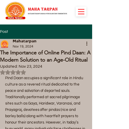
Post
𝗠𝗮𝗵𝗮𝘁𝗮𝗿𝗽𝗮𝗻
Nov 19, 2024
The Importance of Online Pind Daan: A
Modern Solution to an Age-Old Ritual
Updated:
Nov 23, 2024
Rated NaN out of 5 stars.
Pind Daan occupies a significant role in Hindu 
culture as a revered ritual dedicated to the 
peace and salvation of departed souls. 
Traditionally performed at sacred pilgrimage 
sites such as Gaya, Haridwar, Varanasi, and 
Prayagraj, devotees offer pindas (rice and 
barley balls) along with heartfelt prayers to 
honour their ancestors. However, in today’s 
busy world, many individuals face challenges in 