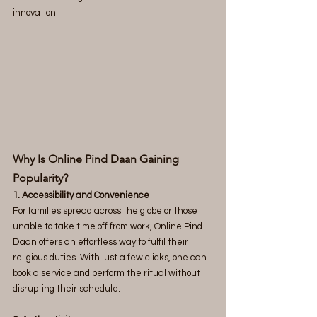
innovation.
Why Is Online Pind Daan Gaining 
Popularity? 
1. Accessibility and Convenience
For families spread across the globe or those 
unable to take time off from work, Online Pind 
Daan offers an effortless way to fulfil their 
religious duties. With just a few clicks, one can 
book a service and perform the ritual without 
disrupting their schedule.