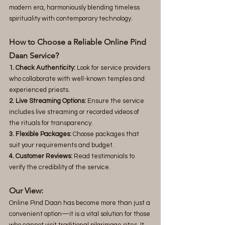
modern era, harmoniously blending timeless 
spirituality with contemporary technology.
How to Choose a Reliable Online Pind 
Daan Service?
1. Check Authenticity:
 Look for service providers 
who collaborate with well-known temples and 
experienced priests.
2. Live Streaming Options:
 Ensure the service 
includes live streaming or recorded videos of 
the rituals for transparency.
3. Flexible Packages:
 Choose packages that 
suit your requirements and budget.
4. Customer Reviews:
 Read testimonials to 
verify the credibility of the service.
Our View:
Online Pind Daan has become more than just a 
convenient option—it is a vital solution for those 
who cannot visit traditional pilgrimage sites. It 