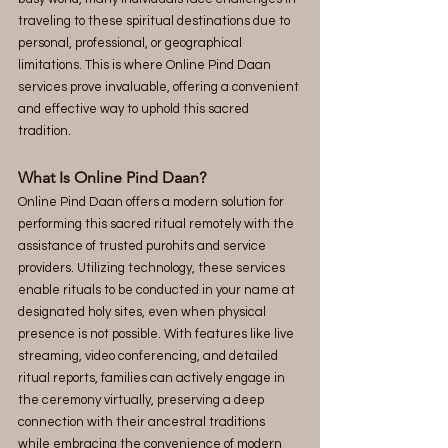
traveling to these spiritual destinations due to 
personal, professional, or geographical 
limitations. This is where Online Pind Daan 
services prove invaluable, offering a convenient 
and effective way to uphold this sacred 
tradition.
What Is Online Pind Daan?
Online Pind Daan offers a modern solution for 
performing this sacred ritual remotely with the 
assistance of trusted purohits and service 
providers. Utilizing technology, these services 
enable rituals to be conducted in your name at 
designated holy sites, even when physical 
presence is not possible. With features like live 
streaming, video conferencing, and detailed 
ritual reports, families can actively engage in 
the ceremony virtually, preserving a deep 
connection with their ancestral traditions 
while embracing the convenience of modern 