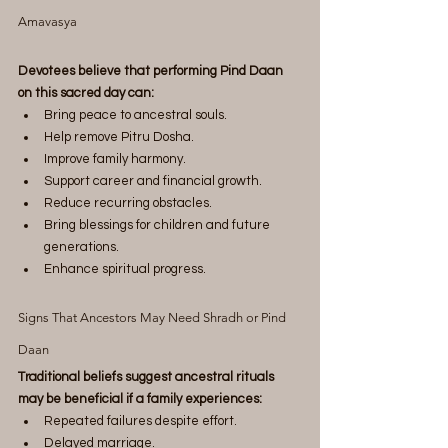
Amavasya
Devotees believe that performing Pind Daan 
on this sacred day can:
Bring peace to ancestral souls.
Help remove Pitru Dosha.
Improve family harmony.
Support career and financial growth.
Reduce recurring obstacles.
Bring blessings for children and future 
generations.
Enhance spiritual progress.
Signs That Ancestors May Need Shradh or Pind 
Daan
Traditional beliefs suggest ancestral rituals 
may be beneficial if a family experiences:
Repeated failures despite effort.
Delayed marriage.