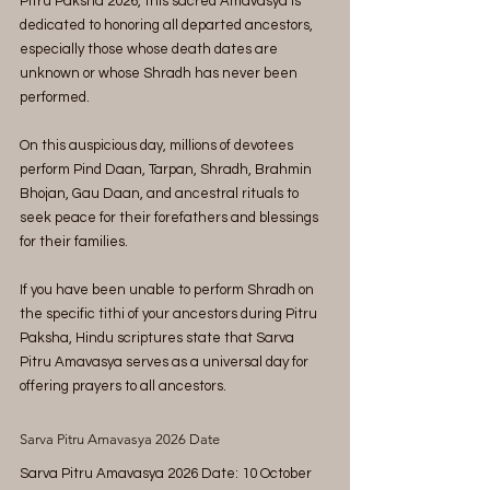
Pitru Paksha 2026, this sacred Amavasya is 
dedicated to honoring all departed ancestors, 
especially those whose death dates are 
unknown or whose Shradh has never been 
performed.
On this auspicious day, millions of devotees 
perform Pind Daan, Tarpan, Shradh, Brahmin 
Bhojan, Gau Daan, and ancestral rituals to 
seek peace for their forefathers and blessings 
for their families.
If you have been unable to perform Shradh on 
the specific tithi of your ancestors during Pitru 
Paksha, Hindu scriptures state that Sarva 
Pitru Amavasya serves as a universal day for 
offering prayers to all ancestors.
Sarva Pitru Amavasya 2026 Date
Sarva Pitru Amavasya 2026 Date: 10 October 