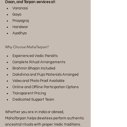
Daan, and Tarpan services at:
Varanasi
Gaya
Prayagraj
Haridwar
Ayodhya
Why Choose MahaTarpan?
Experienced Vedic Pandits
Complete Ritual Arrangements
Brahmin Bhojan Included
Dakshina and Puja Materials Arranged
Video and Photo Proof Available
Online and Offline Participation Options
Transparent Pricing
Dedicated Support Team
Whether you are in India or abroad, 
MahaTarpan helps devotees perform authentic 
ancestral rituals with proper Vedic traditions.