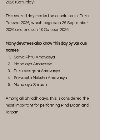
2026 (Saturday)
This sacred day marks the conclusion of Pitru 
Paksha 2026, which begins on 26 September 
2026 and ends on 10 October 2026.
Many devotees also know this day by various 
names:
Sarva Pitru Amavasya
Mahalaya Amavasya
Pitru Visarjani Amavasya
Sarvapitri Moksha Amavasya
Mahalaya Shradh
Among all Shradh days, this is considered the 
most important for performing Pind Daan and 
Tarpan.