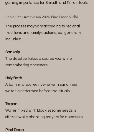
gaining importance for Shradh and Pitru rituals.
Sarva Pitru Amavasya 2026 Pind Daan Vidhi
The process may vary according to regional 
traditions and family customs, but generally 
includes:
Sankalp
The devotee takes a sacred vow while 
remembering ancestors.
Holy Bath
A bath in a sacred river or with sanctified 
water is performed before the rituals.
Tarpan
Water mixed with black sesame seeds is 
offered while chanting prayers for ancestors.
Pind Daan