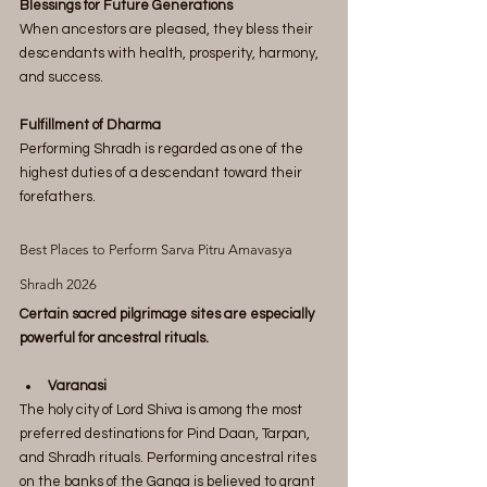
Blessings for Future Generations
When ancestors are pleased, they bless their 
descendants with health, prosperity, harmony, 
and success.
Fulfillment of Dharma
Performing Shradh is regarded as one of the 
highest duties of a descendant toward their 
forefathers.
Best Places to Perform Sarva Pitru Amavasya 
Shradh 2026
Certain sacred pilgrimage sites are especially 
powerful for ancestral rituals.
Varanasi
The holy city of Lord Shiva is among the most 
preferred destinations for Pind Daan, Tarpan, 
and Shradh rituals. Performing ancestral rites 
on the banks of the Ganga is believed to grant 