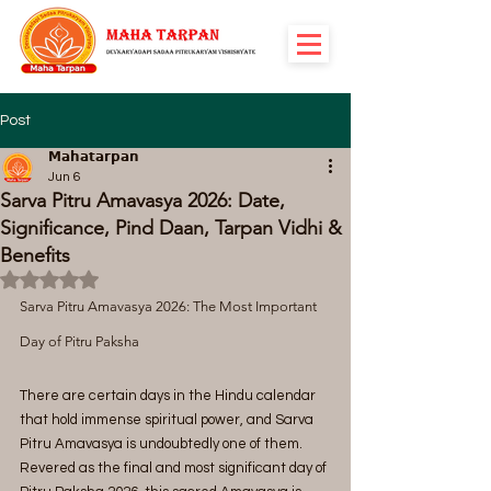
Post
𝗠𝗮𝗵𝗮𝘁𝗮𝗿𝗽𝗮𝗻
Jun 6
Sarva Pitru Amavasya 2026: Date,
Significance, Pind Daan, Tarpan Vidhi &
Benefits
Rated NaN out of 5 stars.
Sarva Pitru Amavasya 2026: The Most Important 
Day of Pitru Paksha
There are certain days in the Hindu calendar 
that hold immense spiritual power, and Sarva 
Pitru Amavasya is undoubtedly one of them. 
Revered as the final and most significant day of 