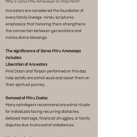
Why is Sarva Pitru Amavasya So Important?
Ancestors are considered the foundation of 
every family lineage. Hindu scriptures 
emphasize that honoring them strengthens 
the connection between generations and 
invites divine blessings.
The significance of Sarva Pitru Amavasya 
includes:
Liberation of Ancestors
Pind Daan and Tarpan performed on this day 
help satisfy ancestral souls and assist them on 
their spiritual journey.
Removal of Pitru Dosha
Many astrologers recommend ancestral rituals 
for individuals facing recurring obstacles, 
delayed marriage, financial struggles, or family 
disputes due to ancestral imbalances.