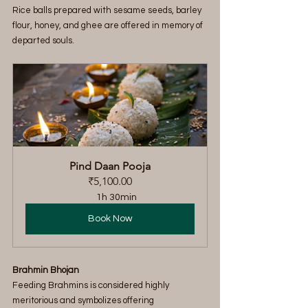
Rice balls prepared with sesame seeds, barley 
flour, honey, and ghee are offered in memory of 
departed souls.
Pind Daan Pooja
₹5,100.00
1h 30min
Book Now
Brahmin Bhojan
Feeding Brahmins is considered highly 
meritorious and symbolizes offering 