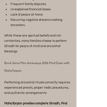
Frequent family disputes.
Unexplained financial losses.
Lack of peace at home.
Recurring negative dreams involving 
ancestors.
While these are spiritual beliefs and not 
certainties, many families choose to perform 
Shradh for peace of mind and ancestral 
blessings.
Book Sarva Pitru Amavasya 2026 Pind Daan with 
MahaTarpan
Performing ancestral rituals correctly requires 
experienced priests, proper Vedic procedures, 
and authentic arrangements.
MahaTarpan provides complete Shradh, Pind 