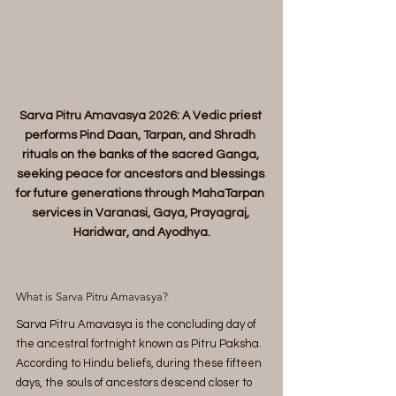
Sarva Pitru Amavasya 2026: A Vedic priest 
performs Pind Daan, Tarpan, and Shradh 
rituals on the banks of the sacred Ganga, 
seeking peace for ancestors and blessings 
for future generations through MahaTarpan 
services in Varanasi, Gaya, Prayagraj, 
Haridwar, and Ayodhya.
What is Sarva Pitru Amavasya?
Sarva Pitru Amavasya is the concluding day of 
the ancestral fortnight known as Pitru Paksha. 
According to Hindu beliefs, during these fifteen 
days, the souls of ancestors descend closer to 