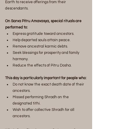
Earth to receive offerings from their 
descendants.
On Sarva Pitru Amavasya, special rituals are 
performed to:
Express gratitude toward ancestors.
Help departed souls attain peace.
Remove ancestral karmic debts.
Seek blessings for prosperity and family 
harmony.
Reduce the effects of Pitru Dosha.
This day is particularly important for people who:
Do not know the exact death date of their 
ancestors.
Missed performing Shradh on the 
designated tithi.
Wish to offer collective Shradh for all 
ancestors.