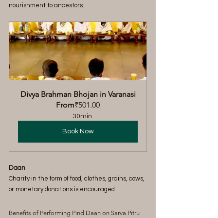
nourishment to ancestors.
Divya Brahman Bhojan in Varanasi
From
₹501.00
30min
Book Now
Daan
Charity in the form of food, clothes, grains, cows, 
or monetary donations is encouraged.
Benefits of Performing Pind Daan on Sarva Pitru 