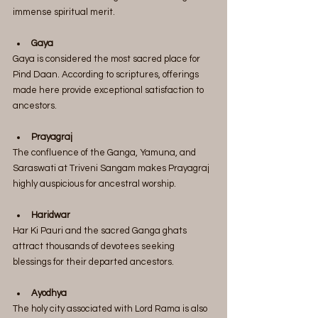
immense spiritual merit.
Gaya
Gaya is considered the most sacred place for 
Pind Daan. According to scriptures, offerings 
made here provide exceptional satisfaction to 
ancestors.
Prayagraj
The confluence of the Ganga, Yamuna, and 
Saraswati at Triveni Sangam makes Prayagraj 
highly auspicious for ancestral worship.
Haridwar
Har Ki Pauri and the sacred Ganga ghats 
attract thousands of devotees seeking 
blessings for their departed ancestors.
Ayodhya
The holy city associated with Lord Rama is also 