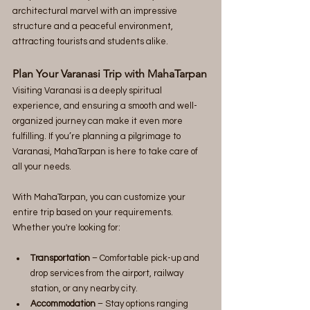
architectural marvel with an impressive 
structure and a peaceful environment, 
attracting tourists and students alike.
Plan Your Varanasi Trip with MahaTarpan
Visiting Varanasi is a deeply spiritual 
experience, and ensuring a smooth and well-
organized journey can make it even more 
fulfilling. If you’re planning a pilgrimage to 
Varanasi, MahaTarpan is here to take care of 
all your needs.
With MahaTarpan, you can customize your 
entire trip based on your requirements. 
Whether you're looking for:
Transportation
 – Comfortable pick-up and 
drop services from the airport, railway 
station, or any nearby city.
Accommodation
 – Stay options ranging 