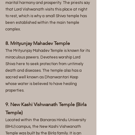
marital harmony and prosperity. The priests say 
that Lord Vishwanath visits this place at night 
to rest, which is why a small Shiva temple has 
been established within the main temple 
complex.
8. Mrityunjay Mahadev Temple
The Mrityunjay Mahadev Temple is known for its 
miraculous powers. Devotees worship Lord 
Shiva here to seek protection from untimely 
death and diseases. The temple also has a 
sacred well known as Dhanwantari Koop 
whose water is believed to have healing 
properties.
9. New Kashi Vishwanath Temple (Birla 
Temple)
Located within the Banaras Hindu University 
(BHU) campus, the New Kashi Vishwanath 
Temple was built by the Birla family. It is an 