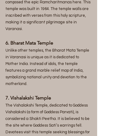
composed the epic Ramcharitmanas here. This 
temple was built in 1964. The temple walls are 
inscribed with verses from this holy scripture, 
making it a significant pilgrimage site in 
Varanasi.
6. Bharat Mata Temple
Unlike other temples, the Bharat Mata Temple 
in Varanasi is unique as it is dedicated to 
Mother India. Instead of idols, the temple 
features a grand marble relief map of India, 
symbolizing national unity and devotion to the 
motherland.
7. Vishalakshi Temple
The Vishalakshi Temple, dedicated to Goddess 
Vishalakshi (a form of Goddess Parvati), is 
considered a Shakti Peetha. It is believed to be 
the site where Goddess Sati’s earrings fell. 
Devotees visit this temple seeking blessings for 