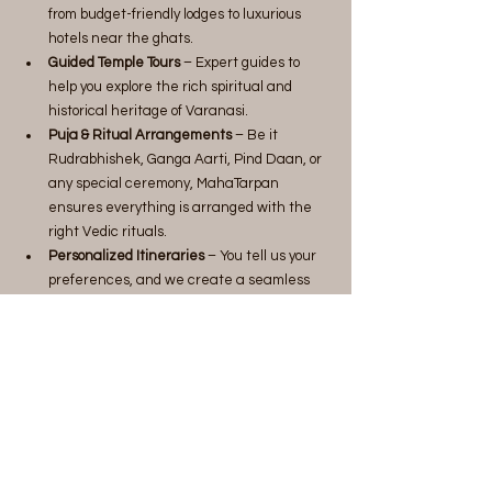
from budget-friendly lodges to luxurious 
hotels near the ghats.
Guided Temple Tours
 – Expert guides to 
help you explore the rich spiritual and 
historical heritage of Varanasi.
Puja & Ritual Arrangements
 – Be it 
Rudrabhishek, Ganga Aarti, Pind Daan, or 
any special ceremony, MahaTarpan 
ensures everything is arranged with the 
right Vedic rituals.
Personalized Itineraries
 – You tell us your 
preferences, and we create a seamless 
travel plan tailored to your needs.
Why Choose MahaTarpan?
Experienced Team
 – Local experts with 
deep knowledge of temples and rituals.
Hassle-Free Arrangements
 – No need to 
worry about bookings and logistics.
Authentic Rituals
 – Conducted by qualified 