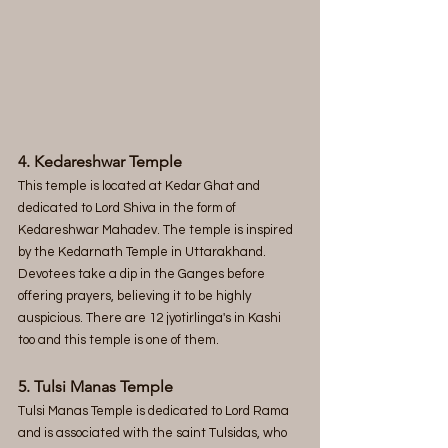
4. Kedareshwar Temple
This temple is located at Kedar Ghat and 
dedicated to Lord Shiva in the form of 
Kedareshwar Mahadev. The temple is inspired 
by the Kedarnath Temple in Uttarakhand. 
Devotees take a dip in the Ganges before 
offering prayers, believing it to be highly 
auspicious. There are 12 jyotirlinga's in Kashi 
too and this temple is one of them.
5. Tulsi Manas Temple
Tulsi Manas Temple is dedicated to Lord Rama 
and is associated with the saint Tulsidas, who 