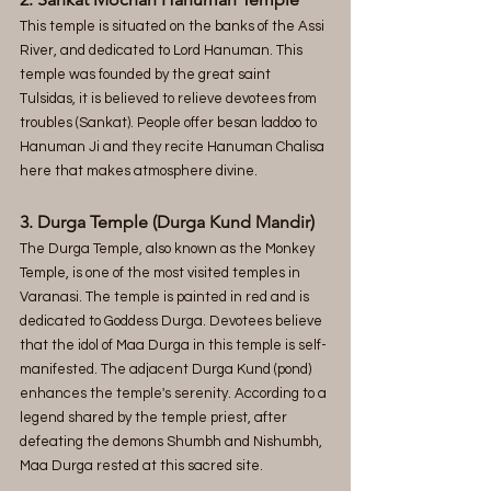
This temple is situated on the banks of the Assi 
River, and dedicated to Lord Hanuman. This 
temple was founded by the great saint 
Tulsidas, it is believed to relieve devotees from 
troubles (Sankat). People offer besan laddoo to 
Hanuman Ji and they recite Hanuman Chalisa 
here that makes atmosphere divine.
3. Durga Temple (Durga Kund Mandir)
The Durga Temple, also known as the Monkey 
Temple, is one of the most visited temples in 
Varanasi. The temple is painted in red and is 
dedicated to Goddess Durga. Devotees believe 
that the idol of Maa Durga in this temple is self-
manifested. The adjacent Durga Kund (pond) 
enhances the temple's serenity. According to a 
legend shared by the temple priest, after 
defeating the demons Shumbh and Nishumbh, 
Maa Durga rested at this sacred site.