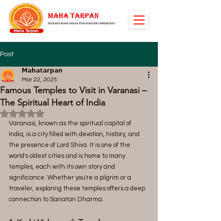
Post
𝗠𝗮𝗵𝗮𝘁𝗮𝗿𝗽𝗮𝗻
Mar 22, 2025
Famous Temples to Visit in Varanasi –
The Spiritual Heart of India
Rated NaN out of 5 stars.
Varanasi, known as the spiritual capital of 
India, is a city filled with devotion, history, and 
the presence of Lord Shiva. It is one of the 
world's oldest cities and is home to many 
temples, each with its own story and 
significance. Whether you're a pilgrim or a 
traveler, exploring these temples offers a deep 
connection to Sanatan Dharma.