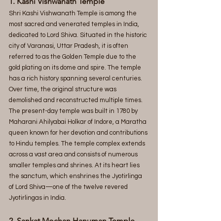
1. Kashi Vishwanath Temple
Shri Kashi Vishwanath Temple is among the 
most sacred and venerated temples in India, 
dedicated to Lord Shiva. Situated in the historic 
city of Varanasi, Uttar Pradesh, it is often 
referred to as the Golden Temple due to the 
gold plating on its dome and spire. The temple 
has a rich history spanning several centuries. 
Over time, the original structure was 
demolished and reconstructed multiple times. 
The present-day temple was built in 1780 by 
Maharani Ahilyabai Holkar of Indore, a Maratha 
queen known for her devotion and contributions 
to Hindu temples. The temple complex extends 
across a vast area and consists of numerous 
smaller temples and shrines. At its heart lies 
the sanctum, which enshrines the Jyotirlinga 
of Lord Shiva—one of the twelve revered 
Jyotirlingas in India.
2. Sankat Mochan Hanuman Temple