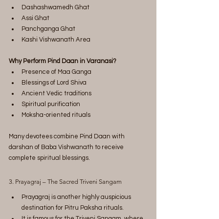
Dashashwamedh Ghat
Assi Ghat
Panchganga Ghat
Kashi Vishwanath Area
Why Perform Pind Daan in Varanasi?
Presence of Maa Ganga
Blessings of Lord Shiva
Ancient Vedic traditions
Spiritual purification
Moksha-oriented rituals
Many devotees combine Pind Daan with 
darshan of Baba Vishwanath to receive 
complete spiritual blessings.
3. Prayagraj – The Sacred Triveni Sangam
Prayagraj is another highly auspicious 
destination for Pitru Paksha rituals.
It is famous for the Triveni Sangam, where 