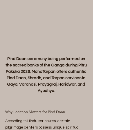
Pind Daan ceremony being performed on 
the sacred banks of the Ganga during Pitru 
Paksha 2026. MahaTarpan offers authentic 
Pind Daan, Shradh, and Tarpan services in 
Gaya, Varanasi, Prayagraj, Haridwar, and 
Ayodhya.
Why Location Matters for Pind Daan
According to Hindu scriptures, certain 
pilgrimage centers possess unique spiritual 