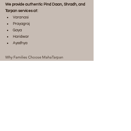
We provide authentic Pind Daan, Shradh, and 
Tarpan services at:
Varanasi
Prayagraj
Gaya
Haridwar
Ayodhya
Why Families Choose MahaTarpan
Verified and experienced Vedic Pandits
Complete ritual arrangements
Ritual materials included
Personalized guidance
Video and photo updates available
Online and offline booking options
Assistance for devotees across India and 
abroad
Transparent pricing
Dedicated support throughout the ritual 
process