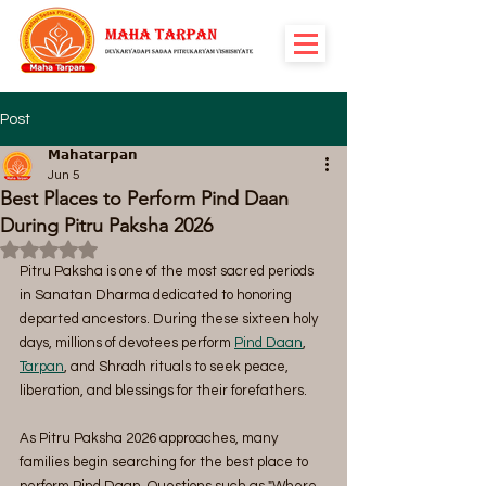
Post
𝗠𝗮𝗵𝗮𝘁𝗮𝗿𝗽𝗮𝗻
Jun 5
Best Places to Perform Pind Daan
During Pitru Paksha 2026
Rated NaN out of 5 stars.
Pitru Paksha is one of the most sacred periods 
in Sanatan Dharma dedicated to honoring 
departed ancestors. During these sixteen holy 
days, millions of devotees perform 
Pind Daan
, 
Tarpan
, and Shradh rituals to seek peace, 
liberation, and blessings for their forefathers.
As Pitru Paksha 2026 approaches, many 
families begin searching for the best place to 