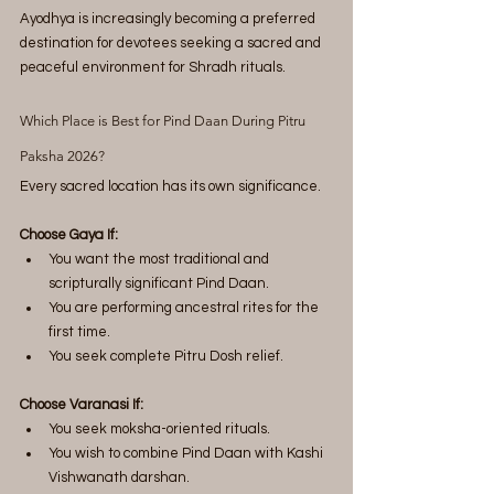
Ayodhya is increasingly becoming a preferred 
destination for devotees seeking a sacred and 
peaceful environment for Shradh rituals.
Which Place is Best for Pind Daan During Pitru 
Paksha 2026?
Every sacred location has its own significance.
Choose Gaya If:
You want the most traditional and 
scripturally significant Pind Daan.
You are performing ancestral rites for the 
first time.
You seek complete Pitru Dosh relief.
Choose Varanasi If:
You seek moksha-oriented rituals.
You wish to combine Pind Daan with Kashi 
Vishwanath darshan.