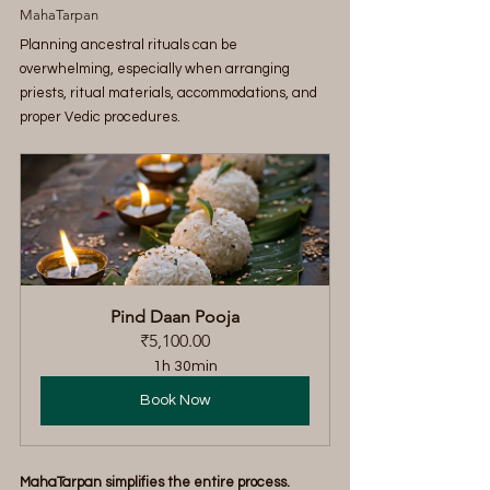
MahaTarpan
Planning ancestral rituals can be 
overwhelming, especially when arranging 
priests, ritual materials, accommodations, and 
proper Vedic procedures.
Pind Daan Pooja
₹5,100.00
1h 30min
Book Now
MahaTarpan simplifies the entire process.