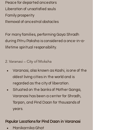
Peace for departed ancestors
Liberation of unsatisfied souls
Family prosperity
Removal of ancestral obstacles
For many families, performing Gaya Shradh 
during Pitru Paksha is considered a once-in-a-
lifetime spiritual responsibility.
2. Varanasi – City of Moksha
Varanasi, also known as Kashi, is one of the 
oldest living cities in the world and is 
regarded as the city of liberation.
Situated on the banks of Mother Ganga, 
Varanasi has been a center for Shradh, 
Tarpan, and Pind Daan for thousands of 
years.
Popular Locations for Pind Daan in Varanasi
Manikarnika Ghat