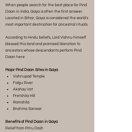
When people search for the best place for Pind 
Daan in India, Gaya is often the first answer.
Located in Bihar, Gaya is considered the world's 
most important destination for ancestral rituals.
According to Hindu beliefs, Lord Vishnu himself 
blessed this land and promised liberation to 
ancestors whose descendants perform Pind 
Daan here.
Major Pind Daan Sites in Gaya
Vishnupad Temple
Falgu River
Akshay Vat
Pretshila Hill
Ramshila
Brahma Sarovar
Benefits of Pind Daan in Gaya
Relief from Pitru Dosh