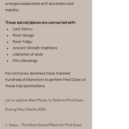
energies associated with ancestors and 
moksha.
These sacred places are connected with:
Lord Vishnu
River Ganga
River Falgu
Ancient Shradh traditions
Liberation of souls
Pitru blessings
For centuries, devotees have traveled 
hundreds of kilometers to perform Pind Daan at 
these holy destinations.
Let us explore Best Places to Perform Pind Daan 
During Pitru Paksha 2026
1. Gaya – The Most Sacred Place for Pind Daan