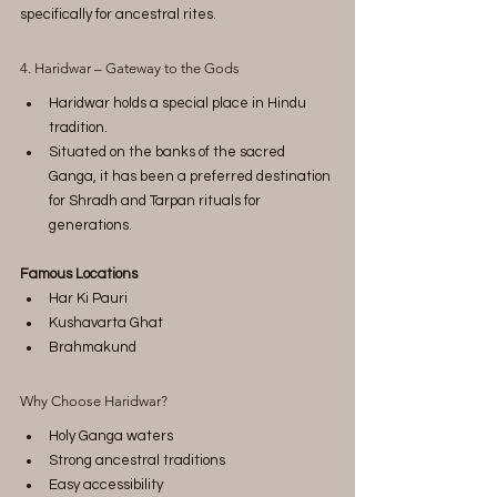
specifically for ancestral rites.
4. Haridwar – Gateway to the Gods
Haridwar holds a special place in Hindu 
tradition.
Situated on the banks of the sacred 
Ganga, it has been a preferred destination 
for Shradh and Tarpan rituals for 
generations.
Famous Locations
Har Ki Pauri
Kushavarta Ghat
Brahmakund
Why Choose Haridwar?
Holy Ganga waters
Strong ancestral traditions
Easy accessibility