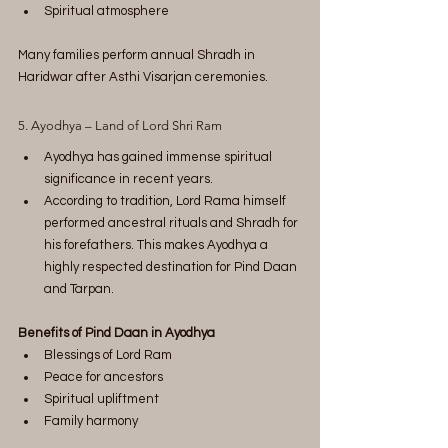
Spiritual atmosphere
Many families perform annual Shradh in 
Haridwar after Asthi Visarjan ceremonies.
5. Ayodhya – Land of Lord Shri Ram
Ayodhya has gained immense spiritual 
significance in recent years.
According to tradition, Lord Rama himself 
performed ancestral rituals and Shradh for 
his forefathers. This makes Ayodhya a 
highly respected destination for Pind Daan 
and Tarpan.
Benefits of Pind Daan in Ayodhya
Blessings of Lord Ram
Peace for ancestors
Spiritual upliftment
Family harmony