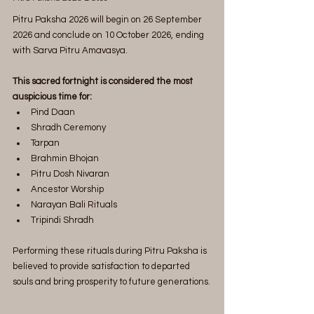
Pitru Paksha 2026 will begin on 26 September 
2026 and conclude on 10 October 2026, ending 
with Sarva Pitru Amavasya.
This sacred fortnight is considered the most 
auspicious time for:
Pind Daan
Shradh Ceremony
Tarpan
Brahmin Bhojan
Pitru Dosh Nivaran
Ancestor Worship
Narayan Bali Rituals
Tripindi Shradh
Performing these rituals during Pitru Paksha is 
believed to provide satisfaction to departed 
souls and bring prosperity to future generations.