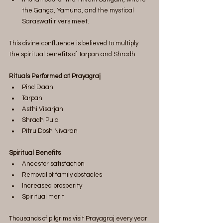
the Ganga, Yamuna, and the mystical 
Saraswati rivers meet.
This divine confluence is believed to multiply 
the spiritual benefits of Tarpan and Shradh.
Rituals Performed at Prayagraj
Pind Daan
Tarpan
Asthi Visarjan
Shradh Puja
Pitru Dosh Nivaran
Spiritual Benefits
Ancestor satisfaction
Removal of family obstacles
Increased prosperity
Spiritual merit
Thousands of pilgrims visit Prayagraj every year 