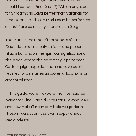
perform Pind Daan. Questions such as "Where 
should I perform Pind Daan?", "Which city is best 
for Shradh?", "Is Gaya better than Varanasi for 
Pind Daan?" and "Can Pind Daan be performed 
online?" are commonly searched on Google.
The truth is that the effectiveness of Pind 
Daan depends not only on faith and proper 
rituals but also on the spiritual significance of 
the place where the ceremony is performed. 
Certain pilgrimage destinations have been 
revered for centuries as powerful locations for 
ancestral rites.
In this guide, we will explore the most sacred 
places for Pind Daan during Pitru Paksha 2026 
and how MahaTarpan can help you perform 
these rituals seamlessly with experienced 
Vedic priests.
Pitru Paksha 2026 Dates