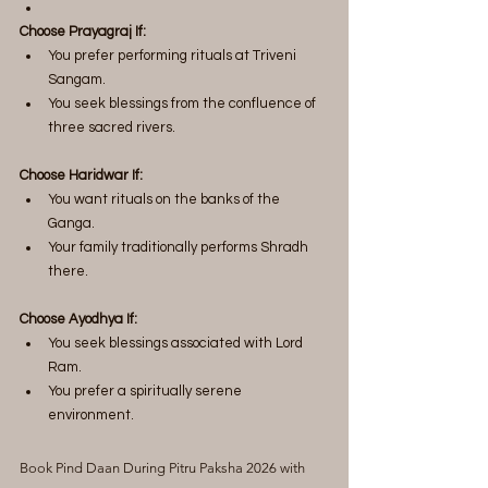
Choose Prayagraj If:
You prefer performing rituals at Triveni 
Sangam.
You seek blessings from the confluence of 
three sacred rivers.
Choose Haridwar If:
You want rituals on the banks of the 
Ganga.
Your family traditionally performs Shradh 
there.
Choose Ayodhya If:
You seek blessings associated with Lord 
Ram.
You prefer a spiritually serene 
environment.
Book Pind Daan During Pitru Paksha 2026 with 