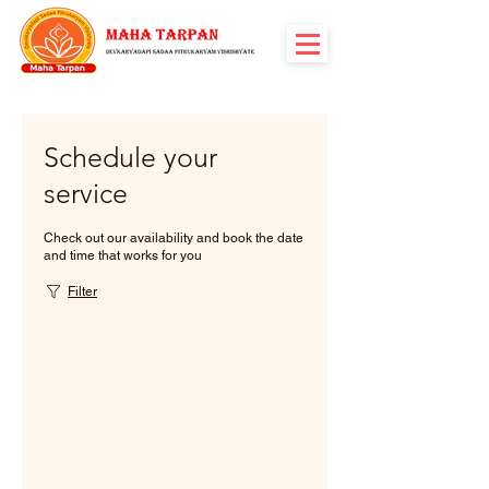
Schedule your
service
Check out our availability and book the date
and time that works for you
Filter