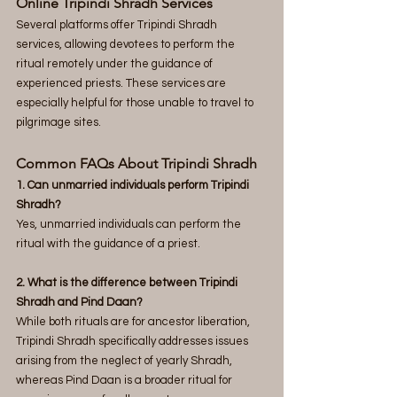
Online Tripindi Shradh Services
Several platforms offer Tripindi Shradh 
services, allowing devotees to perform the 
ritual remotely under the guidance of 
experienced priests. These services are 
especially helpful for those unable to travel to 
pilgrimage sites.
Common FAQs About Tripindi Shradh
1. Can unmarried individuals perform Tripindi 
Shradh? 
Yes, unmarried individuals can perform the 
ritual with the guidance of a priest.
2. What is the difference between Tripindi 
Shradh and Pind Daan? 
While both rituals are for ancestor liberation, 
Tripindi Shradh specifically addresses issues 
arising from the neglect of yearly Shradh, 
whereas Pind Daan is a broader ritual for 