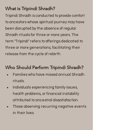
What is Tripindi Shradh?
Tripindi Shradh is conducted to provide comfort 
to ancestors whose spiritual journey may have 
been disrupted by the absence of regular 
Shradh rituals for three or more years. The 
term "Tripindi" refers to offerings dedicated to 
three or more generations, facilitating their 
release from the cycle of rebirth.
Who Should Perform Tripindi Shradh?
Families who have missed annual Shradh 
rituals.
Individuals experiencing family issues, 
health problems, or financial instability 
attributed to ancestral dissatisfaction.
Those observing recurring negative events 
in their lives.