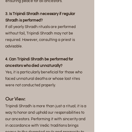
ensuring peace for all ancestors.
3. Is Tripindi Shradh necessary if regular 
Shradh is performed? 
If all yearly Shradh rituals are performed 
without fail, Tripindi Shradh may not be 
required. However, consulting a priest is 
advisable.
4. Can Tripindi Shradh be performed for 
ancestors who died unnaturally? 
Yes, it is particularly beneficial for those who 
faced unnatural deaths or whose last rites 
were not conducted properly.
Our View:
Tripindi Shradh is more than just a ritual; it is a 
way to honor and uphold our responsibilities to 
our ancestors. Performing it with sincerity and 
in accordance with Vedic traditions brings 
peace to the departed souls and prosperity to 