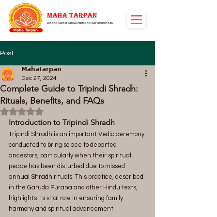
Post
𝗠𝗮𝗵𝗮𝘁𝗮𝗿𝗽𝗮𝗻
Dec 27, 2024
Complete Guide to Tripindi Shradh:
Rituals, Benefits, and FAQs
Rated NaN out of 5 stars.
Introduction to Tripindi Shradh
Tripindi Shradh is an important Vedic ceremony 
conducted to bring solace to departed 
ancestors, particularly when their spiritual 
peace has been disturbed due to missed 
annual Shradh rituals. This practice, described 
in the Garuda Purana and other Hindu texts, 
highlights its vital role in ensuring family 
harmony and spiritual advancement.