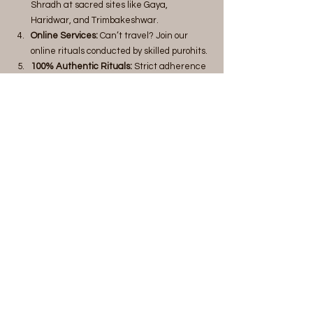
Shradh at sacred sites like Gaya, 
Haridwar, and Trimbakeshwar.
Online Services:
 Can’t travel? Join our 
online rituals conducted by skilled purohits.
100% Authentic Rituals:
 Strict adherence 
to Vedic traditions and scriptures.
Money-Back Guarantee:
 Peace of mind 
with our reliable and trustworthy services.
Benefits of Tripindi Shradh with MahaTarpan
Ensures ancestral peace and liberation.
Resolves familial and financial issues 
linked to ancestral dissatisfaction.
Attracts blessings for prosperity and well-
being.
Book Your Tripindi Shradh Today
Don’t let neglected rituals disrupt your family's 
harmony. Let MahaTarpan help you fulfill your 
duties and bring tranquility to your ancestors.
Call us
 at +91 9598750867 
Visit us
 at 
www.mahatarpan.com