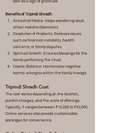
poor as a sign of gratitude.
Benefits of Tripindi Shradh
Ancestral Peace: Helps wandering souls 
attain moksha (liberation).
Resolution of Problems: Relieves issues 
such as financial instability, health 
concerns, or family disputes.
Spiritual Growth: Ensures blessings for the 
family performing the ritual.
Cosmic Balance: Harmonizes negative 
karmic energies within the family lineage.
Tripindi Shradh Cost
The cost varies depending on the location, 
purohit charges, and the scale of offerings. 
Typically, it ranges between ₹10,000 to ₹30,000. 
Online services also provide customizable 
packages for convenience.