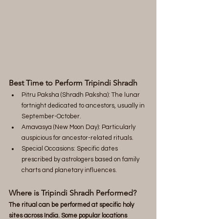
Best Time to Perform Tripindi Shradh
Pitru Paksha (Shradh Paksha): The lunar 
fortnight dedicated to ancestors, usually in 
September-October.
Amavasya (New Moon Day): Particularly 
auspicious for ancestor-related rituals.
Special Occasions: Specific dates 
prescribed by astrologers based on family 
charts and planetary influences.
Where is Tripindi Shradh Performed?
The ritual can be performed at specific holy 
sites across India. Some popular locations 