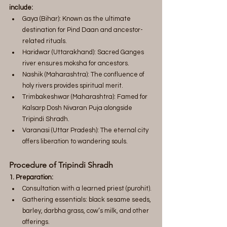
include:
Gaya (Bihar): Known as the ultimate 
destination for Pind Daan and ancestor-
related rituals.
Haridwar (Uttarakhand): Sacred Ganges 
river ensures moksha for ancestors.
Nashik (Maharashtra): The confluence of 
holy rivers provides spiritual merit.
Trimbakeshwar (Maharashtra): Famed for 
Kalsarp Dosh Nivaran Puja alongside 
Tripindi Shradh.
Varanasi (Uttar Pradesh): The eternal city 
offers liberation to wandering souls.
Procedure of Tripindi Shradh
1. Preparation:
Consultation with a learned priest (purohit).
Gathering essentials: black sesame seeds, 
barley, darbha grass, cow’s milk, and other 
offerings.