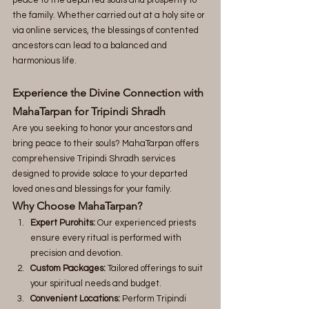
the family. Whether carried out at a holy site or 
via online services, the blessings of contented 
ancestors can lead to a balanced and 
harmonious life.
Experience the Divine Connection with 
MahaTarpan for Tripindi Shradh
Are you seeking to honor your ancestors and 
bring peace to their souls? MahaTarpan offers 
comprehensive Tripindi Shradh services 
designed to provide solace to your departed 
loved ones and blessings for your family.
Why Choose MahaTarpan?
Expert Purohits:
 Our experienced priests 
ensure every ritual is performed with 
precision and devotion.
Custom Packages:
 Tailored offerings to suit 
your spiritual needs and budget.
Convenient Locations:
 Perform Tripindi 