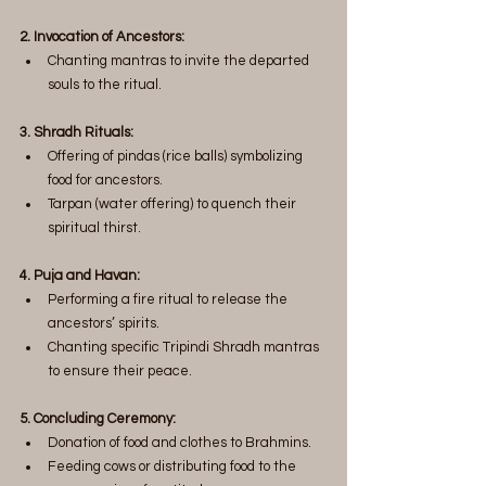
2. Invocation of Ancestors:
Chanting mantras to invite the departed 
souls to the ritual.
3. Shradh Rituals:
Offering of pindas (rice balls) symbolizing 
food for ancestors.
Tarpan (water offering) to quench their 
spiritual thirst.
4. Puja and Havan:
Performing a fire ritual to release the 
ancestors’ spirits.
Chanting specific Tripindi Shradh mantras 
to ensure their peace.
5. Concluding Ceremony:
Donation of food and clothes to Brahmins.
Feeding cows or distributing food to the 