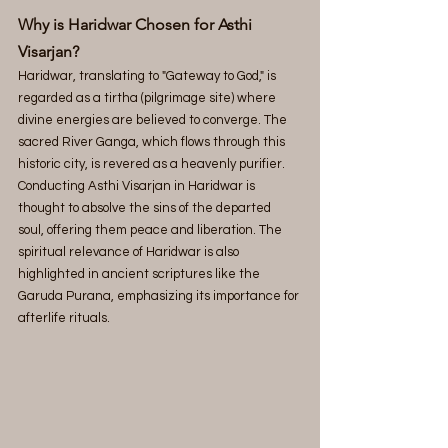
Why is Haridwar Chosen for Asthi 
Visarjan?
Haridwar, translating to "Gateway to God," is 
regarded as a tirtha (pilgrimage site) where 
divine energies are believed to converge. The 
sacred River Ganga, which flows through this 
historic city, is revered as a heavenly purifier. 
Conducting Asthi Visarjan in Haridwar is 
thought to absolve the sins of the departed 
soul, offering them peace and liberation. The 
spiritual relevance of Haridwar is also 
highlighted in ancient scriptures like the 
Garuda Purana, emphasizing its importance for 
afterlife rituals. 