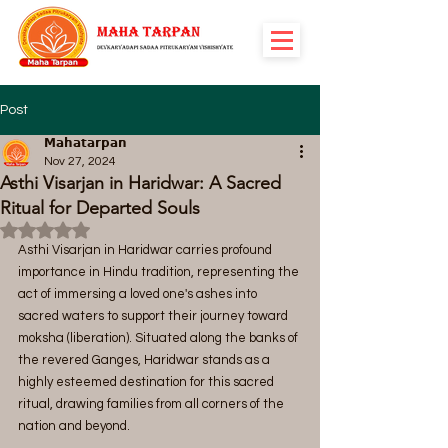
Post
𝗠𝗮𝗵𝗮𝘁𝗮𝗿𝗽𝗮𝗻
Nov 27, 2024
Asthi Visarjan in Haridwar: A Sacred
Ritual for Departed Souls
Rated NaN out of 5 stars.
Asthi Visarjan in Haridwar carries profound 
importance in Hindu tradition, representing the 
act of immersing a loved one's ashes into 
sacred waters to support their journey toward 
moksha (liberation). Situated along the banks of 
the revered Ganges, Haridwar stands as a 
highly esteemed destination for this sacred 
ritual, drawing families from all corners of the 
nation and beyond.