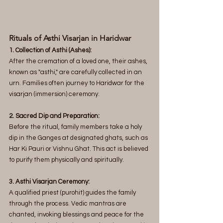
Rituals of Asthi Visarjan in Haridwar  
1. Collection of Asthi (Ashes):
After the cremation of a loved one, their ashes, 
known as "asthi," are carefully collected in an 
urn. Families often journey to Haridwar for the 
visarjan (immersion) ceremony.
2. Sacred Dip and Preparation: 
Before the ritual, family members take a holy 
dip in the Ganges at designated ghats, such as 
Har Ki Pauri or Vishnu Ghat. This act is believed 
to purify them physically and spiritually.
3. Asthi Visarjan Ceremony: 
A qualified priest (purohit) guides the family 
through the process. Vedic mantras are 
chanted, invoking blessings and peace for the 