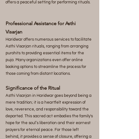
offers a peaceful setting for performing rituals.
Professional Assistance for Asthi 
Visarjan 
Haridwar offers numerous services to facilitate 
Asthi Visarjan rituals, ranging from arranging 
purohits to providing essential items for the 
puja. Many organizations even offer online 
booking options to streamline the process for 
those coming from distant locations.
Significance of the Ritual 
Asthi Visarjan in Haridwar goes beyond being a 
mere tradition; it is a heartfelt expression of 
love, reverence, and responsibility toward the 
departed. This sacred act embodies the family's 
hope for the soul’s liberation and their earnest 
prayers for eternal peace. For those left 
behind, it provides a sense of closure, offering a 