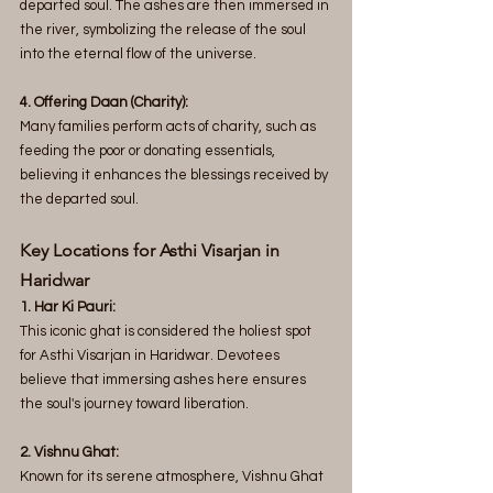
departed soul. The ashes are then immersed in 
the river, symbolizing the release of the soul 
into the eternal flow of the universe.
4. Offering Daan (Charity): 
Many families perform acts of charity, such as 
feeding the poor or donating essentials, 
believing it enhances the blessings received by 
the departed soul.
Key Locations for Asthi Visarjan in 
Haridwar 
1. Har Ki Pauri:
This iconic ghat is considered the holiest spot 
for Asthi Visarjan in Haridwar. Devotees 
believe that immersing ashes here ensures 
the soul's journey toward liberation.
2. Vishnu Ghat:
Known for its serene atmosphere, Vishnu Ghat 