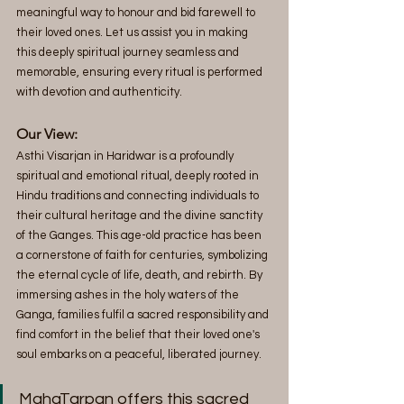
meaningful way to honour and bid farewell to 
their loved ones. Let us assist you in making 
this deeply spiritual journey seamless and 
memorable, ensuring every ritual is performed 
with devotion and authenticity.
Our View:  
Asthi Visarjan in Haridwar is a profoundly 
spiritual and emotional ritual, deeply rooted in 
Hindu traditions and connecting individuals to 
their cultural heritage and the divine sanctity 
of the Ganges. This age-old practice has been 
a cornerstone of faith for centuries, symbolizing 
the eternal cycle of life, death, and rebirth. By 
immersing ashes in the holy waters of the 
Ganga, families fulfil a sacred responsibility and 
find comfort in the belief that their loved one's 
soul embarks on a peaceful, liberated journey. 
MahaTarpan offers this sacred 