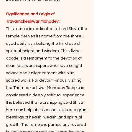
Significance and Origin of
Trayambkeshwar Mahadev:
This temple is dedicated to Lord Shiva, the
temple derives its name from the three-
eyed deity, symbolizing the third eye of
spiritual insight and wisdom. This divine
abode is a testament to the devotion of
countless worshippers who have sought
solace and enlightenment within its
sacred walls. For devout Hindus, visiting
the Triambakeshwar Mahadev Temple is
considered a deeply spiritual experience.
It is believed that worshipping Lord Shiva
here can help absolve one's sins and grant
blessings of health, wealth, and spiritual
growth. The temple is particularly revered