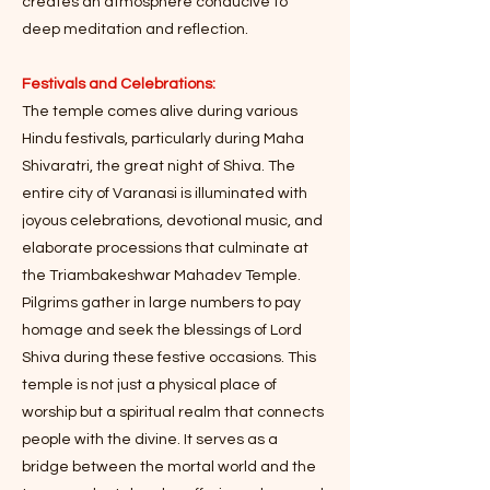
creates an atmosphere conducive to
deep meditation and reflection.
Festivals and Celebrations:
The temple comes alive during various
Hindu festivals, particularly during Maha
Shivaratri, the great night of Shiva. The
entire city of Varanasi is illuminated with
joyous celebrations, devotional music, and
elaborate processions that culminate at
the Triambakeshwar Mahadev Temple.
Pilgrims gather in large numbers to pay
homage and seek the blessings of Lord
Shiva during these festive occasions. This
temple is not just a physical place of
worship but a spiritual realm that connects
people with the divine. It serves as a
bridge between the mortal world and the