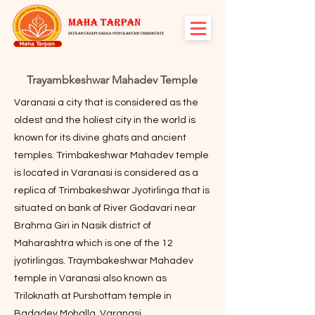
Trayambkeshwar Mahadev Temple
Varanasi a city that is considered as the
oldest and the holiest city in the world is
known for its divine ghats and ancient
temples. Trimbakeshwar Mahadev temple
is located in Varanasi is considered as a
replica of Trimbakeshwar Jyotirlinga that is
situated on bank of River Godavari near
Brahma Giri in Nasik district of
Maharashtra which is one of the 12
jyotirlingas. Traymbakeshwar Mahadev
temple in Varanasi also known as
Triloknath at Purshottam temple in
Badadev Mohalla, Varanasi.