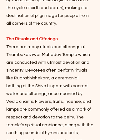
by those seeking moksha (liberation from
the cycle of birth and death), making it a
destination of pilgrimage for people from
all corners of the country.
The Rituals and Offerings:
There are many rituals and offerings at
Triambakeshwar Mahadev Temple which
are conducted with utmost devotion and
sincerity. Devotees often perform rituals
like Rudrabhishekam, a ceremonial
bathing of the Shiva Lingam with sacred
water and offerings, accompanied by
Vedic chants. Flowers, fruits, incense, and
lamps are commonly offered as a mark of
respect and devotion to the deity. The
temple's spiritual ambiance, along with the
soothing sounds of hymns and bells,