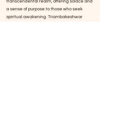
transcendental realm, offering solace and
a sense of purpose to those who seek
spiritual awakening. Triambakeshwar
Mahadev Temple stands as a beacon of
spirituality in the heart of Varanasi,
echoing the city's age-old reputation as a
spiritual haven. With its architectural
magnificence, rich history, and profound
spiritual significance, the temple continues
to inspire and uplift countless souls on their
spiritual journeys. It remains a living
testament to the unwavering faith that
continues to draw pilgrims and seekers
from around the world to experience the
divine presence of Lord Shiva and find
solace in his divine embrace.
Timing: