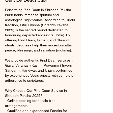
Service Description
Performing Pind Daan in Shraddh Paksha
2025 holds immense spiritual and
astrological significance. According to Hindu
tradition, Pitru Paksha (Shraddh Paksha
2025) is the sacred period dedicated to
honouring departed ancestors (Pitru). By
offering Pind Daan, Tarpan, and Shraddh
rituals, devotees help their ancestors attain
peace, blessings, and salvation (moksha).
We provide authentic Pind Daan services in
Gaya, Varanasi (Kashi), Prayagraj (Triveni
Sangam), Haridwar, and Ujjain, performed
by experienced Vedic priests with complete
adherence to scriptures.
Why Choose Our Pind Daan Service in
Shraddh Paksha 2025?
- Online booking for hassle‑free
arrangements
- Qualified and experienced Pandits for