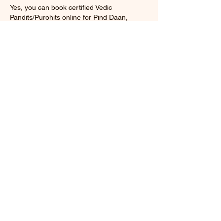
Yes, you can book certified Vedic
Pandits/Purohits online for Pind Daan,
Tarpan, Shraddh Puja, and Pitru Dosh
Nivaran rituals. We provide hassle‑free
booking, customized puja packages, and
complete Vedic procedure guidance.
Q5. What rituals are included in Pind Daan
during Shraddh Paksha?
The rituals include Pind Daan (offering of
rice balls), Tarpan (water offerings), and
Shraddh Puja.
Cancellation Policy
100% Money Back Gaurantee (If you didn't
like our service)