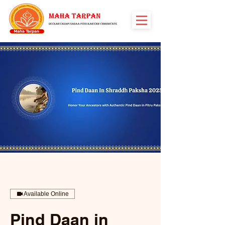
Available Online
Pind Daan in