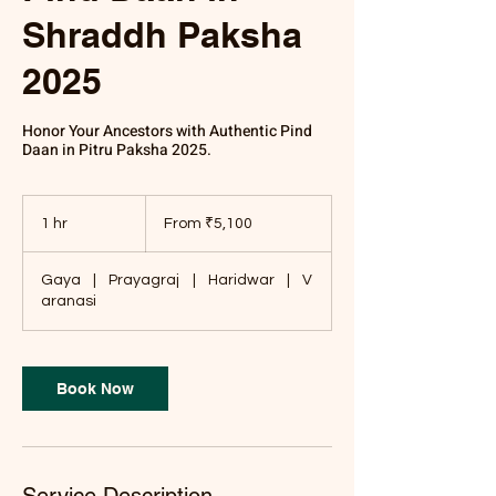
Shraddh Paksha
2025
Honor Your Ancestors with Authentic Pind
Daan in Pitru Paksha 2025.
From
5,100
1 hr
1
From ₹5,100
Indian
rupees
h
Gaya
|
Prayagraj
|
Haridwar
|
V
aranasi
Book Now