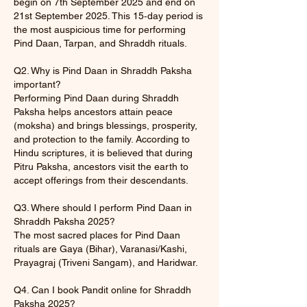
begin on 7th September 2025 and end on
21st September 2025. This 15‑day period is
the most auspicious time for performing
Pind Daan, Tarpan, and Shraddh rituals.
Q2. Why is Pind Daan in Shraddh Paksha
important?
Performing Pind Daan during Shraddh
Paksha helps ancestors attain peace
(moksha) and brings blessings, prosperity,
and protection to the family. According to
Hindu scriptures, it is believed that during
Pitru Paksha, ancestors visit the earth to
accept offerings from their descendants.
Q3. Where should I perform Pind Daan in
Shraddh Paksha 2025?
The most sacred places for Pind Daan
rituals are Gaya (Bihar), Varanasi/Kashi,
Prayagraj (Triveni Sangam), and Haridwar.
Q4. Can I book Pandit online for Shraddh
Paksha 2025?