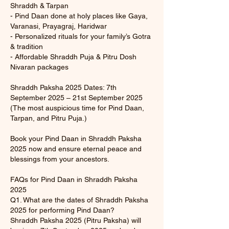
Shraddh & Tarpan
- Pind Daan done at holy places like Gaya,
Varanasi, Prayagraj, Haridwar
- Personalized rituals for your family’s Gotra
& tradition
- Affordable Shraddh Puja & Pitru Dosh
Nivaran packages
Shraddh Paksha 2025 Dates: 7th
September 2025 – 21st September 2025
(The most auspicious time for Pind Daan,
Tarpan, and Pitru Puja.)
Book your Pind Daan in Shraddh Paksha
2025 now and ensure eternal peace and
blessings from your ancestors.
FAQs for Pind Daan in Shraddh Paksha
2025
Q1. What are the dates of Shraddh Paksha
2025 for performing Pind Daan?
Shraddh Paksha 2025 (Pitru Paksha) will