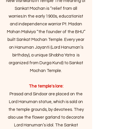
New Vishwanath temple The meaning of
Sankat Mochan is “relief from all
worries.In the early 1900s, educationist
and independence warrior Pt. Madan
Mohan Malviya “the founder of the BHU”
built Sankat Mochan Temple. Every year
on Hanuman Jayanti (Lord Hanuman’s
birthday), a unique Shobha Yatra is
organized from Durga Kund) to Sankat
Mochan Temple.
The temple's lore:
Prasad and Sindoor are placed on the
Lord Hanuman statue, which is sold on
the temple grounds, by devotees. They
also use the flower garland to decorate
Lord Hanuman’s idol. The Sankat