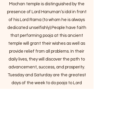
Mochan temple is distinguished by the
presence of Lord Hanuman’s idol in front
of his Lord Rama (to whom he is always
dedicated unselfishly).People have faith
that performing pooja at this ancient
temple will grant their wishes as well as
provide relief from all problems. In their
daily lives, they will discover the path to
advancement, success, and prosperity.
Tuesday and Saturday are the greatest
days of the week to do pooja to Lord
Hanuman. On Every Tuesday and
Saturday, thousands of devotee’s flocks
to the temple to offer prayers to Lord
Hanuman and chant the Hanuman
Chalisa and Sundarkand. Lord Hanuman,
according to Vedic Astrology, saves his