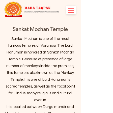
Sankat Mochan Temple
Sankat Mochan is one of the most
famous temples of Varanasi. The Lord
Hanuman is honored at Sankat Mochan
Temple. Because of presence of large
number of monkeys inside the premises,
this temple is also known as the Monkey
Temple. It is one of Lord Hanuman’s
sacred temples, as well as the focal point
for Hindus’ many religious and cultural
events.
It is located between Durga mandir and