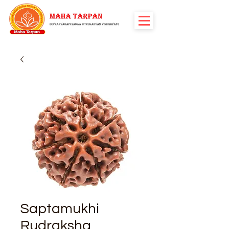
Saptamukhi
Rudraksha