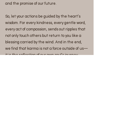
and the promise of our future.
So, let your actions be guided by the heart’s 
wisdom. For every kindness, every gentle word, 
every act of compassion, sends out ripples that 
not only touch others but return to you like a 
blessing carried by the wind. And in the end, 
we find that karma is not a force outside of us—
it is the reflection of our own soul’s journey 
toward becoming the best version of ourselves.
See All
Recent Posts