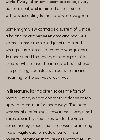
world. Every intention becomes a seed, every 
action its soil, and in time, it all blossoms or 
withers according to the care we have given.
Some might view karma as a system of justice, 
a balancing act between good and bad. But 
karma is more than a ledger of rights and 
wrongs. It is a lesson, a teacher who guides us 
to understand that every choice is part of a 
greater whole. Like the intricate brushstrokes 
of a painting, each decision adds colour and 
meaning to the canvas of our lives.
In literature, karma often takes the form of 
poetic justice, where characters' deeds catch 
up with them in unforeseen ways. The hero 
who sacrifices for love is rewarded in ways that 
surpass earthly treasures, while the villain, 
consumed by greed, finds their world crumbling 
like a fragile castle made of sand. It is a 
powerful reminder that life does not forget—it 