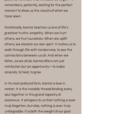
remembers, patiently, waiting for the perfect 
moment to show us the results of what we 
have sown.
Emotionally, karma teaches us one of life’s 
greatest truths: empathy. When we hurt 
others, we hurt ourselves. When we uplift 
others, we elevate our own spirit. It invites us to 
walk through life with tenderness, to see the 
connections between us all. And when we 
falter, as we all do, karma offers not just 
retribution but an opportunity—to make 
amends, to heal, to grow.
In its most profound form, karma is love in 
motion. It is the invisible thread binding every 
soul together in this grand tapestry of 
existence. It whispers to us that nothing is ever 
truly forgotten, but also, nothing is ever truly 
unforgivable. It is both the weight of our past 