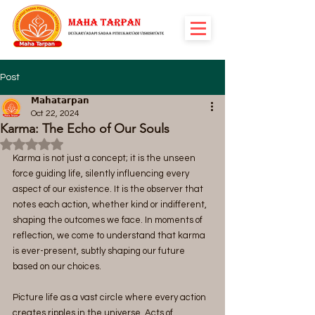
Post
𝗠𝗮𝗵𝗮𝘁𝗮𝗿𝗽𝗮𝗻
Oct 22, 2024
Karma: The Echo of Our Souls
Rated NaN out of 5 stars.
Karma is not just a concept; it is the unseen 
force guiding life, silently influencing every 
aspect of our existence. It is the observer that 
notes each action, whether kind or indifferent, 
shaping the outcomes we face. In moments of 
reflection, we come to understand that karma 
is ever-present, subtly shaping our future 
based on our choices.
Picture life as a vast circle where every action 
creates ripples in the universe. Acts of 