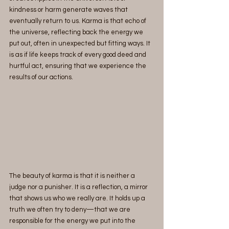
kindness or harm generate waves that 
eventually return to us. Karma is that echo of 
the universe, reflecting back the energy we 
put out, often in unexpected but fitting ways. It 
is as if life keeps track of every good deed and 
hurtful act, ensuring that we experience the 
results of our actions.
The beauty of karma is that it is neither a 
judge nor a punisher. It is a reflection, a mirror 
that shows us who we really are. It holds up a 
truth we often try to deny—that we are 
responsible for the energy we put into the 