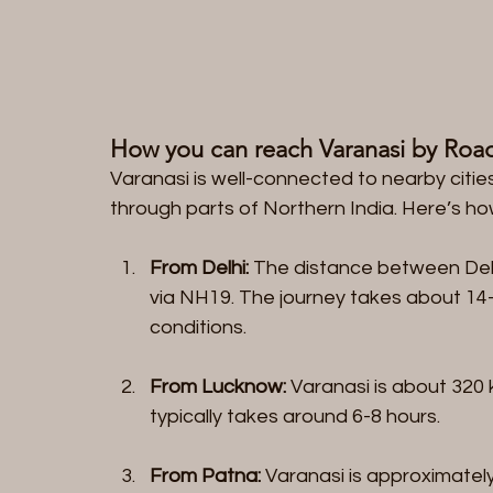
How you can reach Varanasi by Roa
Varanasi is well-connected to nearby cities
through parts of Northern India. Here’s h
From Delhi:
 The distance between Delh
via NH19. The journey takes about 14-
conditions.
From Lucknow:
 Varanasi is about 320
typically takes around 6-8 hours.
From Patna:
 Varanasi is approximatel