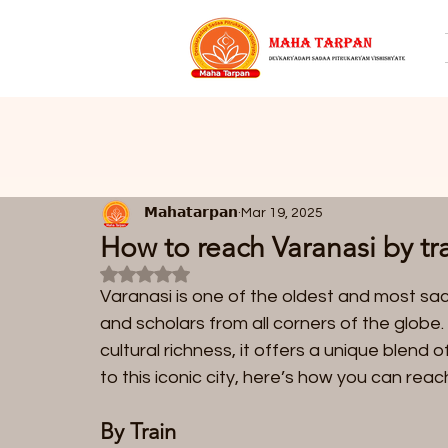
𝗠𝗮𝗵𝗮𝘁𝗮𝗿𝗽𝗮𝗻
Mar 19, 2025
How to reach Varanasi by tra
Rated NaN out of 5 stars.
Varanasi is one of the oldest and most sacred
and scholars from all corners of the globe. 
cultural richness, it offers a unique blend of
to this iconic city, here’s how you can reach
By Train