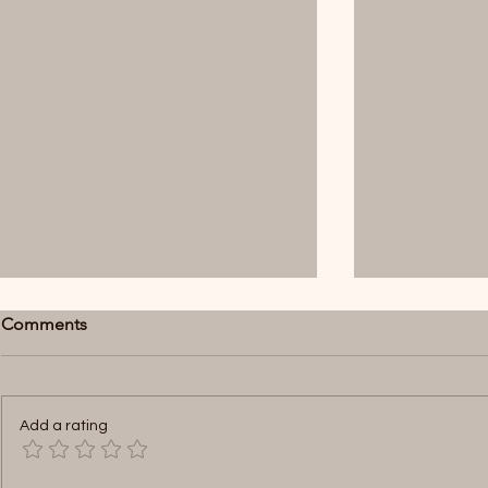
Comments
Add a rating