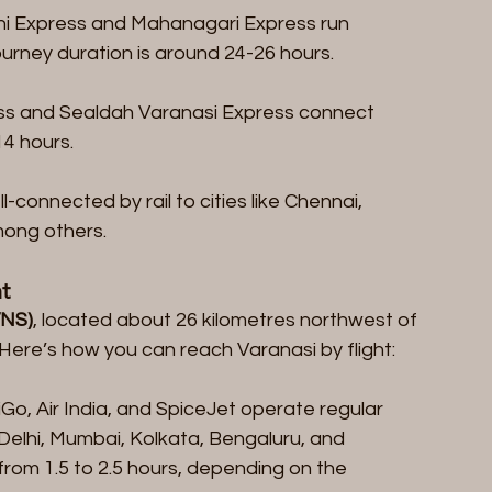
ni Express and Mahanagari Express run 
rney duration is around 24-26 hours.
ress and Sealdah Varanasi Express connect 
14 hours.
ll-connected by rail to cities like Chennai, 
mong others.
t
VNS)
, located about 26 kilometres northwest of 
. Here’s how you can reach Varanasi by flight:
ndiGo, Air India, and SpiceJet operate regular 
 Delhi, Mumbai, Kolkata, Bengaluru, and 
from 1.5 to 2.5 hours, depending on the 