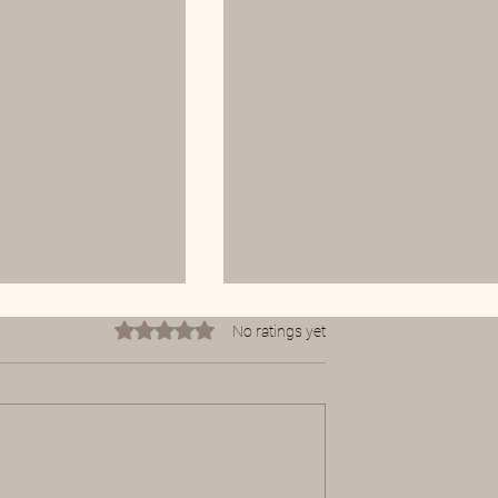
Rated 0 out of 5 stars.
No ratings yet