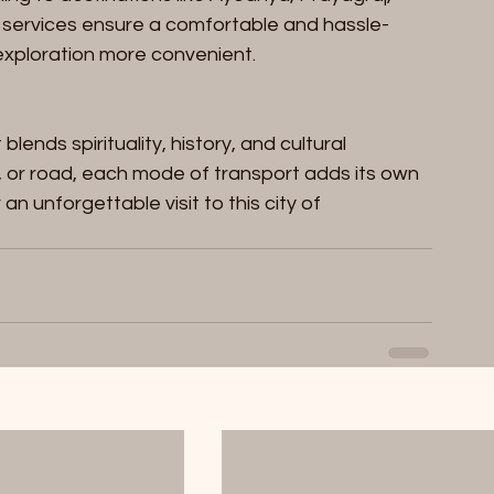
 services ensure a comfortable and hassle-
 exploration more convenient.
lends spirituality, history, and cultural 
ht, or road, each mode of transport adds its own 
an unforgettable visit to this city of 