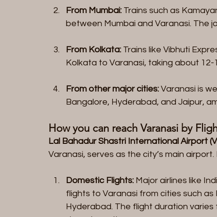
From Mumbai:
 Trains such as Kamaya
between Mumbai and Varanasi. The jou
From Kolkata:
 Trains like Vibhuti Exp
Kolkata to Varanasi, taking about 12-
From other major cities:
 Varanasi is we
Bangalore, Hyderabad, and Jaipur, a
How you can reach Varanasi by Fligh
Lal Bahadur Shastri International Airport (
Varanasi, serves as the city’s main airport
Domestic Flights:
 Major airlines like I
flights to Varanasi from cities such as
Hyderabad. The flight duration varies 