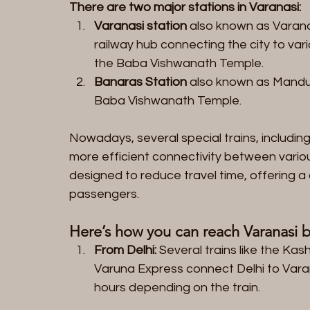
There are two major stations in Varanasi:
Varanasi station
 also known as Varanas
railway hub connecting the city to vario
the Baba Vishwanath Temple.
Banaras Station
 also known as Mandua
Baba Vishwanath Temple.
Nowadays, several special trains, includin
more efficient connectivity between variou
designed to reduce travel time, offering a
passengers.
Here’s how you can reach Varanasi by
From Delhi:
 Several trains like the Ka
Varuna Express connect Delhi to Vara
hours depending on the train.