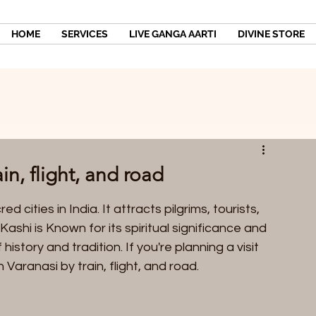
HOME
SERVICES
LIVE GANGA AARTI
DIVINE STORE
in, flight, and road
 cities in India. It attracts pilgrims, tourists, 
Kashi is Known for its spiritual significance and 
 history and tradition. If you're planning a visit 
 Varanasi by train, flight, and road.