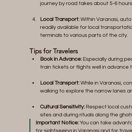
journey by road takes about 5-6 hours
Local Transport:
 Within Varanasi, auto
readily available for local transportati
terminals to various parts of the city.
Tips for Travelers
Book in Advance:
 Especially during pe
train tickets or flights well in advance
Local Transport:
 While in Varanasi, co
walking to explore the narrow lanes a
Cultural Sensitivity:
 Respect local custo
sites and during rituals along the ghat
Important Notice:
 You can take advanta
for sightseeing in Varanasi and for trave