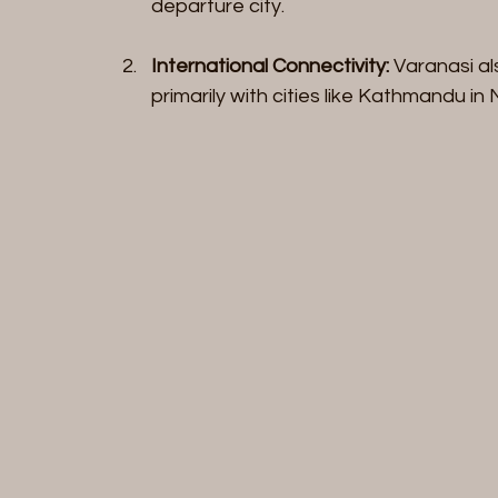
departure city.
International Connectivity:
 Varanasi al
primarily with cities like Kathmandu in 