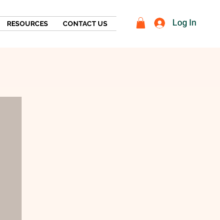
Log In
RESOURCES
CONTACT US