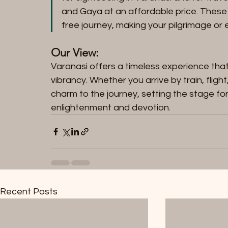
and Gaya at an affordable price. These
free journey, making your pilgrimage or
Our View:
Varanasi offers a timeless experience that b
vibrancy. Whether you arrive by train, flig
charm to the journey, setting the stage for 
enlightenment and devotion.
Recent Posts