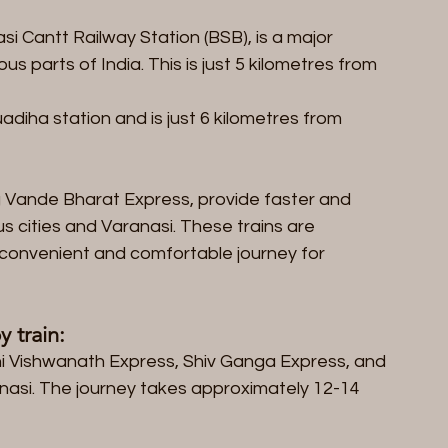
i Cantt Railway Station (BSB), is a major 
us parts of India. This is just 5 kilometres from 
diha station and is just 6 kilometres from 
g Vande Bharat Express, provide faster and 
s cities and Varanasi. These trains are 
 convenient and comfortable journey for 
 train:
shi Vishwanath Express, Shiv Ganga Express, and 
nasi. The journey takes approximately 12-14 