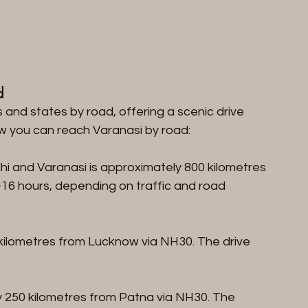
d
 and states by road, offering a scenic drive 
ow you can reach Varanasi by road:
i and Varanasi is approximately 800 kilometres 
16 hours, depending on traffic and road 
 kilometres from Lucknow via NH30. The drive 
y 250 kilometres from Patna via NH30. The 