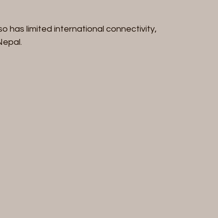
so has limited international connectivity, 
Nepal.