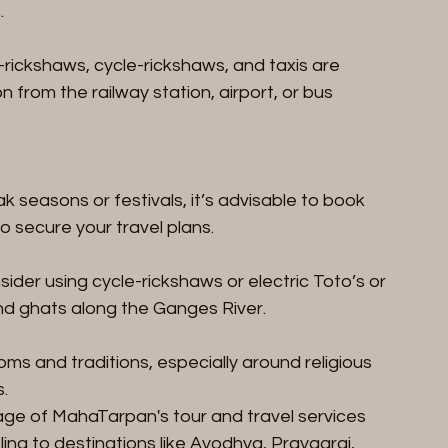
.
-rickshaws, cycle-rickshaws, and taxis are 
on from the railway station, airport, or bus 
ak seasons or festivals, it’s advisable to book 
 to secure your travel plans.
nsider using cycle-rickshaws or electric Toto’s or 
nd ghats along the Ganges River.
ms and traditions, especially around religious 
s.
ge of MahaTarpan's tour and travel services 
ling to destinations like Ayodhya, Prayagraj, 