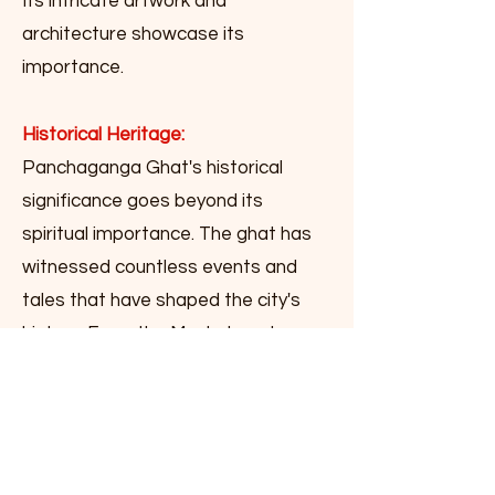
Its intricate artwork and
architecture showcase its
importance.
Historical Heritage:
Panchaganga Ghat's historical
significance goes beyond its
spiritual importance. The ghat has
witnessed countless events and
tales that have shaped the city's
history. From the Mughal era to
British colonial rule, the ghat has
stood as a silent spectator of
Varanasi's journey through time. The
architectural beauty of