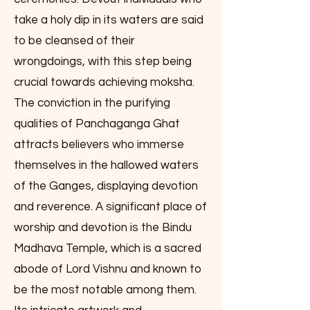
take a holy dip in its waters are said
to be cleansed of their
wrongdoings, with this step being
crucial towards achieving moksha.
The conviction in the purifying
qualities of Panchaganga Ghat
attracts believers who immerse
themselves in the hallowed waters
of the Ganges, displaying devotion
and reverence. A significant place of
worship and devotion is the Bindu
Madhava Temple, which is a sacred
abode of Lord Vishnu and known to
be the most notable among them.