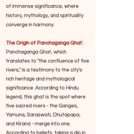
of immense significance, where
history, mythology, and spirituality
converge in harmony.
The Origin of Panchaganga Ghat:
Panchaganga Ghat, which
translates to "the confluence of five
rivers," is a testimony to the city's
rich heritage and mythological
significance. According to Hindu
legend, this ghat is the spot where
five sacred rivers - the Ganges,
Yamuna, Saraswati, Dhutapapa,
and Kirana - merge into one.
According to beliefs, taking a dip in