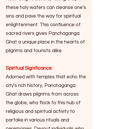
these holy waters can cleanse one's
sins and pave the way for spiritual
enlightenment. This confluence of
sacred rivers gives Panchaganga
Ghat a unique place in the hearts of
pilgrims and tourists alike.
Spiritual Significance:
Adorned with temples that echo the
city's rich history, Panchaganga
Ghat draws pilgrims from across
the globe, who flock to this hub of
religious and spiritual activity to
partake in various rituals and
ceremonies. Devout individuals who