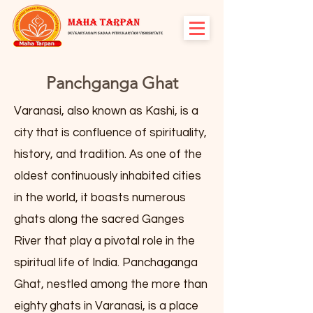
Panchganga Ghat
Varanasi, also known as Kashi, is a
city that is confluence of spirituality,
history, and tradition. As one of the
oldest continuously inhabited cities
in the world, it boasts numerous
ghats along the sacred Ganges
River that play a pivotal role in the
spiritual life of India. Panchaganga
Ghat, nestled among the more than
eighty ghats in Varanasi, is a place