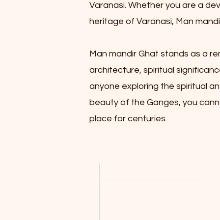
Varanasi. Whether you are a devou
heritage of Varanasi, Man mandir 
Man mandir Ghat stands as a rema
architecture, spiritual significan
anyone exploring the spiritual an
beauty of the Ganges, you cannot
place for centuries.
Quick Links
Review
PANCHANG