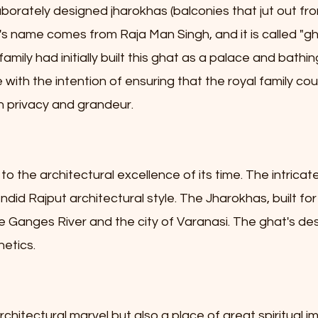
aborately designed jharokhas (balconies that jut out f
t's name comes from Raja Man Singh, and it is called "
family had initially built this ghat as a palace and bathin
re with the intention of ensuring that the royal family
 in privacy and grandeur.
o the architectural excellence of its time. The intricat
did Rajput architectural style. The Jharokhas, built for
the Ganges River and the city of Varanasi. The ghat's 
hetics.
chitectural marvel but also a place of great spiritual im