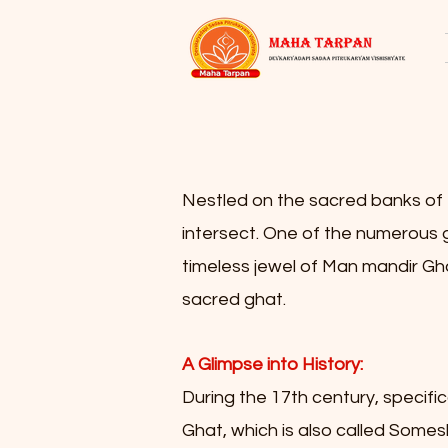
Nestled on the sacred banks of th
intersect. One of the numerous gh
timeless jewel of Man mandir Ghat.
sacred ghat.
A Glimpse into History:
During the 17th century, specifi
Ghat, which is also called Some