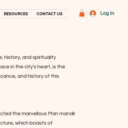
Log In
RESOURCES
CONTACT US
history, and spirituality
e in the city's heart, is the
icance, and history of this
tructed the marvellous Man mandir
cture, which boasts of