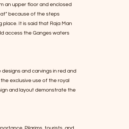
rom an upper floor and enclosed
ghat" because of the steps
g place. It is said that Raja Man
 could access the Ganges waters
e designs and carvings in red and
 the exclusive use of the royal
design and layout demonstrate the
portance. Pilgrims, tourists, and