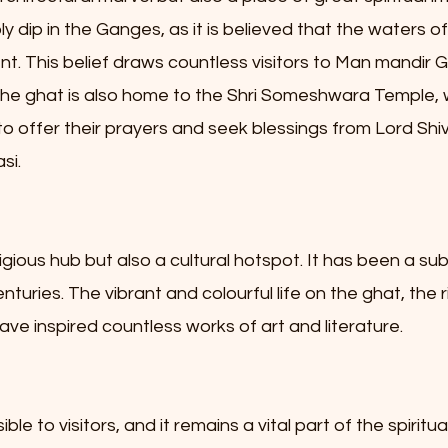
 dip in the Ganges, as it is believed that the waters of
nt. This belief draws countless visitors to Man mandir Gh
i. The ghat is also home to the Shri Someshwara Temple, 
o offer their prayers and seek blessings from Lord Shiva
si.
igious hub but also a cultural hotspot. It has been a sub
uries. The vibrant and colourful life on the ghat, the ri
ave inspired countless works of art and literature.
le to visitors, and it remains a vital part of the spiritu