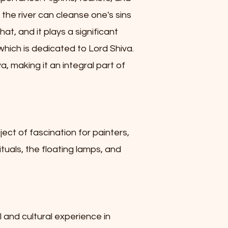
 the river can cleanse one's sins
at, and it plays a significant
which is dedicated to Lord Shiva.
, making it an integral part of
ject of fascination for painters,
tuals, the floating lamps, and
al and cultural experience in