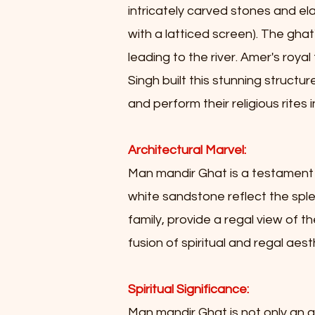
intricately carved stones and el
with a latticed screen). The gha
leading to the river. Amer's royal 
Singh built this stunning structu
and perform their religious rites
Architectural Marvel:
Man mandir Ghat is a testament t
white sandstone reflect the splen
family, provide a regal view of 
fusion of spiritual and regal aest
Spiritual Significance:
Man mandir Ghat is not only an ar