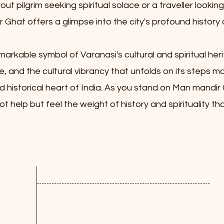
t pilgrim seeking spiritual solace or a traveller looking
Ghat offers a glimpse into the city's profound history 
rkable symbol of Varanasi's cultural and spiritual heri
ce, and the cultural vibrancy that unfolds on its steps ma
d historical heart of India. As you stand on Man mandir
 help but feel the weight of history and spirituality t
Contact us
Address: Assi ghat, Varanasi, Uttar
Pradesh, India - 221005