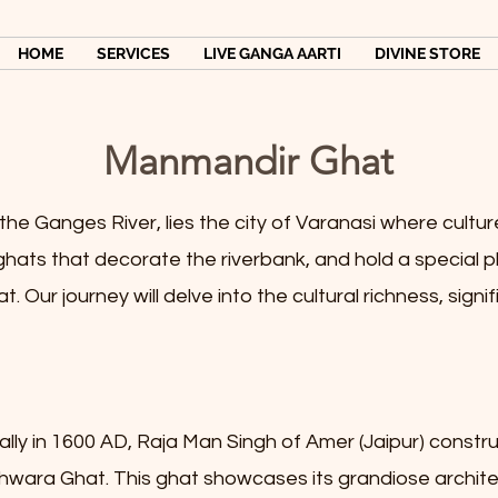
HOME
SERVICES
LIVE GANGA AARTI
DIVINE STORE
Manmandir Ghat
e Ganges River, lies the city of Varanasi where culture, 
ats that decorate the riverbank, and hold a special plac
 Our journey will delve into the cultural richness, signif
cally in 1600 AD, Raja Man Singh of Amer (Jaipur) cons
shwara Ghat. This ghat showcases its grandiose archite