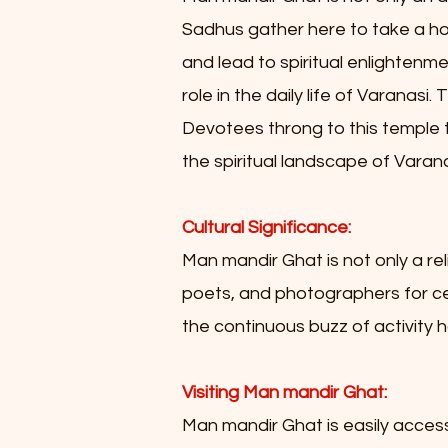
Sadhus gather here to take a holy
and lead to spiritual enlightenme
role in the daily life of Varanas
Devotees throng to this temple t
the spiritual landscape of Varana
Cultural Significance:
Man mandir Ghat is not only a rel
poets, and photographers for cent
the continuous buzz of activity h
Visiting Man mandir Ghat:
Man mandir Ghat is easily accessib