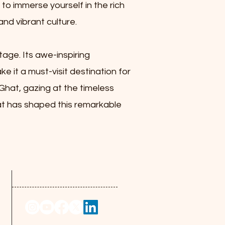
 to immerse yourself in the rich
and vibrant culture.
tage. Its awe-inspiring
ke it a must-visit destination for
 Ghat, gazing at the timeless
hat has shaped this remarkable
Follow us at