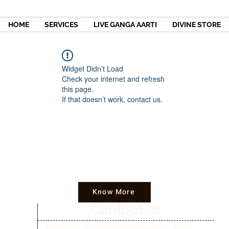
HOME
SERVICES
LIVE GANGA AARTI
DIVINE STORE
Widget Didn’t Load
Check your internet and refresh
this page.
If that doesn’t work, contact us.
Know More
Contact us