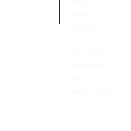
Review
PANCHANG
SERVICES
LIVE GANGA AARTI
DIVINE STORE
RESOURCES
ABOUT
PRIVACY POLICY