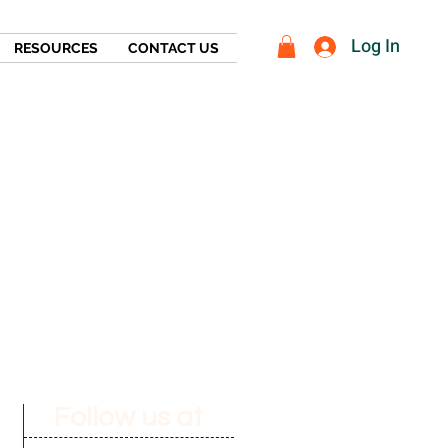
Log In
RESOURCES
CONTACT US
Follow us at