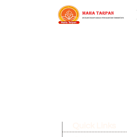
Quick Links