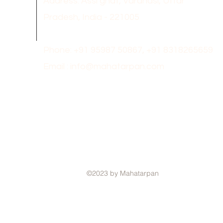
Address: Assi ghat, Varanasi, Uttar
Pradesh, India - 221005
Phone: +91 95987 50867,
+91 8318265659
Email :
info@mahatarpan.com
©2023 by Mahatarpan