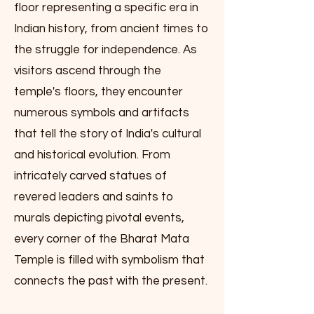
floor representing a specific era in
Indian history, from ancient times to
the struggle for independence. As
visitors ascend through the
temple's floors, they encounter
numerous symbols and artifacts
that tell the story of India's cultural
and historical evolution. From
intricately carved statues of
revered leaders and saints to
murals depicting pivotal events,
every corner of the Bharat Mata
Temple is filled with symbolism that
connects the past with the present.