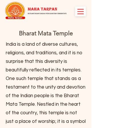
Bharat Mata Temple
India is a land of diverse cultures,
religions, and traditions, and it is no
surprise that this diversity is
beautifully reflected in its temples.
One such temple that stands as a
testament to the unity and devotion
of the Indian people is the Bharat
Mata Temple. Nestled in the heart
of the country, this temple is not
just a place of worship; it is a symbol