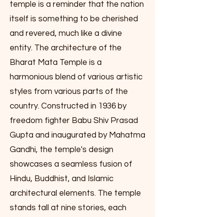
temple is a reminder that the nation
itself is something to be cherished
and revered, much like a divine
entity. The architecture of the
Bharat Mata Temple is a
harmonious blend of various artistic
styles from various parts of the
country. Constructed in 1936 by
freedom fighter Babu Shiv Prasad
Gupta and inaugurated by Mahatma
Gandhi, the temple's design
showcases a seamless fusion of
Hindu, Buddhist, and Islamic
architectural elements. The temple
stands tall at nine stories, each