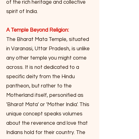
of the rich heritage and collective
spirit of India.
A Temple Beyond Religion:
The Bharat Mata Temple, situated
in Varanasi, Uttar Pradesh, is unlike
any other temple you might come
across. It is not dedicated to a
specific deity from the Hindu
pantheon, but rather to the
Motherland itself, personified as
'Bharat Mata' or 'Mother India'. This
unique concept speaks volumes
about the reverence and love that
Indians hold for their country. The