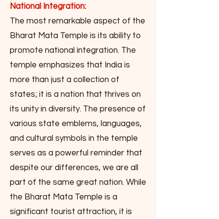
National Integration:
The most remarkable aspect of the
Bharat Mata Temple is its ability to
promote national integration. The
temple emphasizes that India is
more than just a collection of
states; it is a nation that thrives on
its unity in diversity. The presence of
various state emblems, languages,
and cultural symbols in the temple
serves as a powerful reminder that
despite our differences, we are all
part of the same great nation. While
the Bharat Mata Temple is a
significant tourist attraction, it is