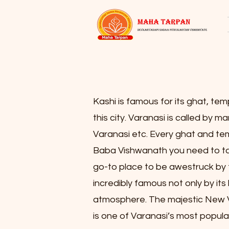
Kashi is famous for its ghat, tem
this city. Varanasi is called by m
Varanasi etc. Every ghat and templ
Baba Vishwanath you need to tak
go-to place to be awestruck by 
incredibly famous not only by its 
atmosphere. The majestic New V
is one of Varanasi’s most popular 