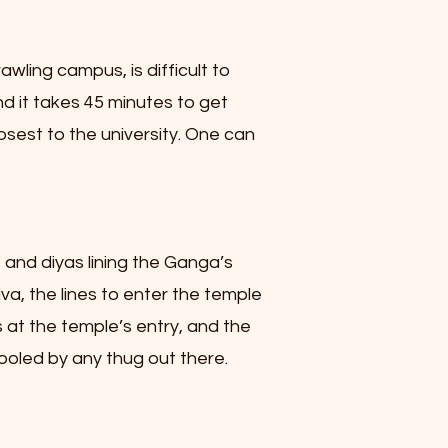
wling campus, is difficult to
nd it takes 45 minutes to get
osest to the university. One can
ts and diyas lining the Ganga’s
va, the lines to enter the temple
 at the temple’s entry, and the
fooled by any thug out there.