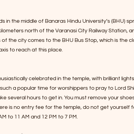
 in the middle of Banaras Hindu University’s (BHU) spra
ilometers north of the Varanasi City Railway Station, a
 of the city comes to the BHU Bus Stop, which is the cl
xis to reach at this place.
usiastically celebrated in the temple, with brilliant ligh
such a popular time for worshippers to pray to Lord Shi
ake several hours to get in. You must remove your shoes
ere is no entry fee for the temple, do not get yourself 
 AM to 11 AM and 12 PM to 7 PM.