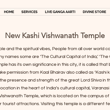
HOME
SERVICES
LIVE GANGA AARTI
DIVINE STORE
New Kashi Vishwanath Temple
ple and the spiritual vibes, People from all over world
any names some are ‘The Cultural Capital of India,’ ‘The 
e has its own significance in this city, it is called that
e permission from Kaal Bhairav also called as ‘Kashi k
the presence and strength of the great Lord Shiva in t
location in the heart of India’s cultural capital, Varanas
ishwanath Temple, which is located on the campus of 
tourist attractions. Visiting this temple is a different f