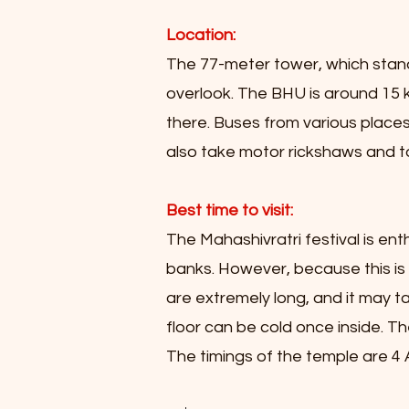
Location:
The 77-meter tower, which stands
overlook. The BHU is around 15 k
there. Buses from various places
also take motor rickshaws and ta
Best time to visit:
The Mahashivratri festival is enth
banks. However, because this is 
are extremely long, and it may t
floor can be cold once inside. Th
The timings of the temple are 4