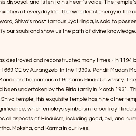
his disposal, and listen to his heart’s voice. The templ
xieties of everyday life. The wonderful energy in the 
wara, Shiva’s most famous Jyotirlinga, is said to posses
urify our souls and show us the path of divine knowledge.
s destroyed and reconstructed many times - in 1194 b
n 1669 CE by Aurangzeb. In the 1930s, Pandit Madan M
 Mandir on the campus of Benaras Hindu University. Th
 been undertaken by the Birla family in March 1931. T
rd Shiva temple, this exquisite temple has nine other t
s magnificence, which employs symbolism to portray Hindu
ll aspects of Hinduism, including good, evil, and hum
ha, Moksha, and Karma in our lives.