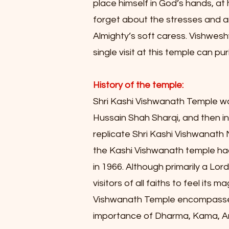
place himself in God’s hands, at 
forget about the stresses and an
Almighty’s soft caress. Vishwesh
single visit at this temple can p
History of the temple:
Shri Kashi Vishwanath Temple wa
Hussain Shah Sharqi, and then i
replicate Shri Kashi Vishwanath
the Kashi Vishwanath temple had
in 1966. Although primarily a Lo
visitors of all faiths to feel it
Vishwanath Temple encompasses a
importance of Dharma, Kama, Art