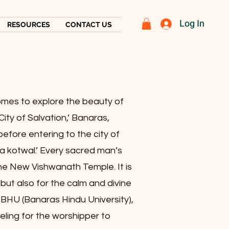
Log In
RESOURCES
CONTACT US
 comes to explore the beauty of
City of Salvation,’ Banaras,
 before entering to the city of
a kotwal.’ Every sacred man’s
he New Vishwanath Temple. It is
i but also for the calm and divine
BHU (Banaras Hindu University),
eeling for the worshipper to