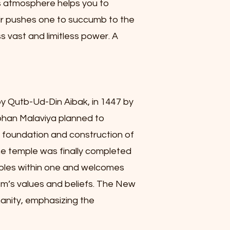
e’s atmosphere helps you to
air pushes one to succumb to the
s vast and limitless power. A
y Qutb-Ud-Din Aibak, in 1447 by
ohan Malaviya planned to
e foundation and construction of
he temple was finally completed
emples within one and welcomes
ism’s values and beliefs. The New
anity, emphasizing the